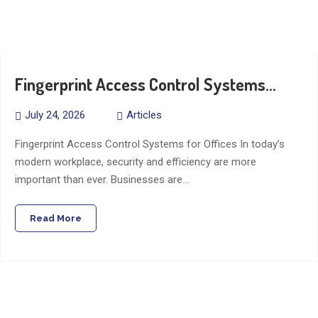
Fingerprint Access Control Systems…
July 24, 2026
Articles
Fingerprint Access Control Systems for Offices In today’s
modern workplace, security and efficiency are more
important than ever. Businesses are…
Read More