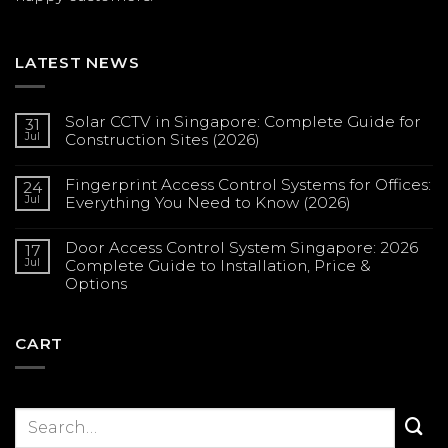
LATEST NEWS
Solar CCTV in Singapore: Complete Guide for
31
Jul
Construction Sites (2026)
No
Comments
Fingerprint Access Control Systems for Offices:
on
24
Solar
Jul
Everything You Need to Know (2026)
CCTV
in
No
Singapore:
Comments
Complete
Door Access Control System Singapore: 2026
on
17
Guide
Fingerprint
Jul
Complete Guide to Installation, Price &
for
Access
Construction
Options
Control
Sites
Systems
(2026)
No
for
Comments
Offices:
on
Everything
Door
CART
You
Access
Need
Control
to
System
Know
Singapore:
(2026)
2026
Complete
Guide
to
Installation,