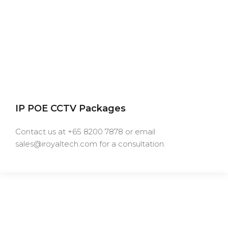
IP POE CCTV Packages
Contact us at +65 8200 7878 or email
sales@iroyaltech.com for a consultation.