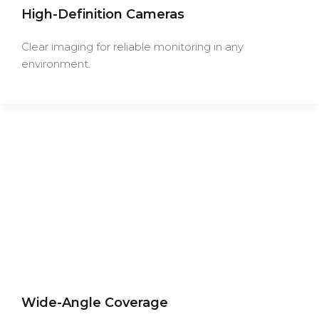
High-Definition Cameras
Clear imaging for reliable monitoring in any
environment.
Wide-Angle Coverage