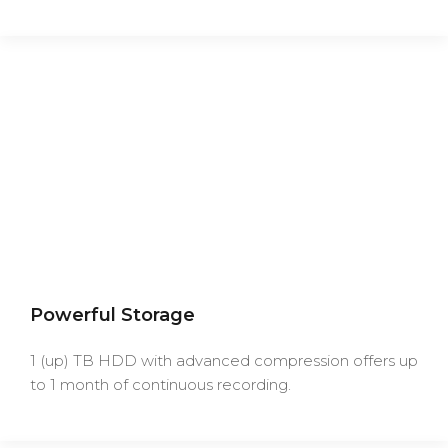
Powerful Storage
1 (up) TB HDD with advanced compression offers up
to 1 month of continuous recording.