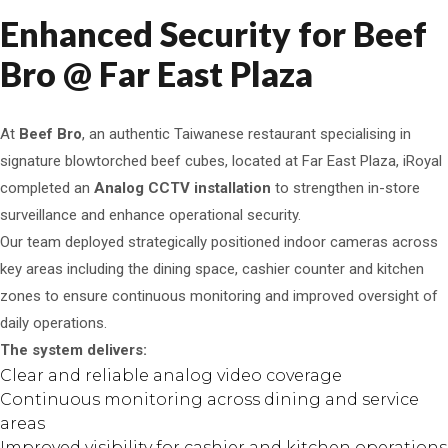
Enhanced Security for Beef
Bro @ Far East Plaza
At
Beef Bro
, an authentic Taiwanese restaurant specialising in
signature blowtorched beef cubes, located at Far East Plaza, iRoyal
completed an
Analog CCTV installation
to strengthen in-store
surveillance and enhance operational security.
Our team deployed strategically positioned indoor cameras across
key areas including the dining space, cashier counter and kitchen
zones to ensure continuous monitoring and improved oversight of
daily operations.
The system delivers:
Clear and reliable analog video coverage
Continuous monitoring across dining and service
areas
Improved visibility for cashier and kitchen operations