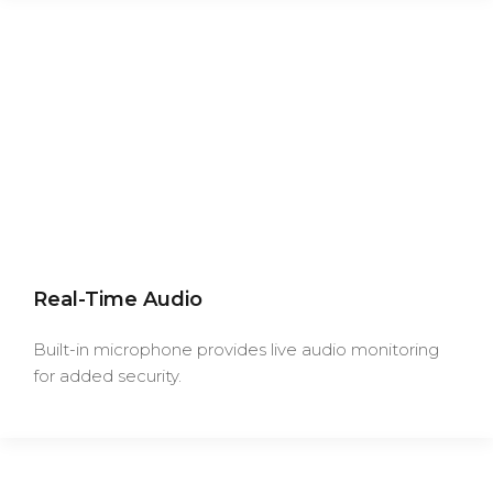
Real-Time Audio
Built-in microphone provides live audio monitoring
for added security.