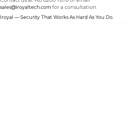
Contact us at +65 8200 7878 or email
sales@iroyaltech.com
for a consultation.
Iroyal — Security That Works As Hard As You Do.