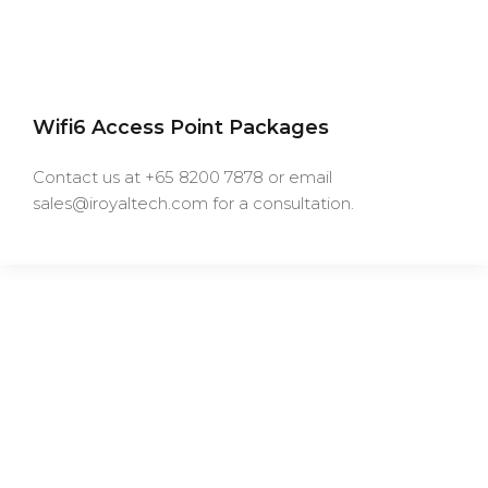
Wifi6 Access Point Packages
Contact us at +65 8200 7878 or email
sales@iroyaltech.com for a consultation.