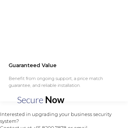
Guaranteed Value
Benefit from ongoing support, a price match
guarantee, and reliable installation.
Secure
Now
Interested in upgrading your business security
system?