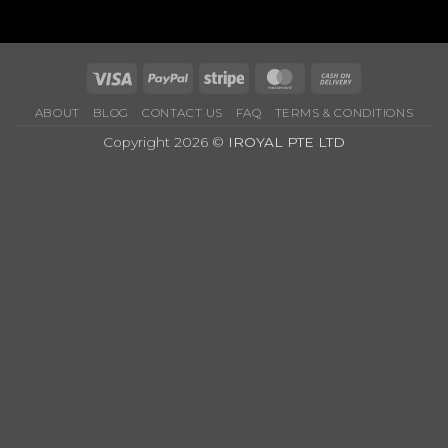
Price
&
Options
Visa
PayPal
Stripe
MasterCard
Cash
On
ABOUT
BLOG
CONTACT US
FAQ
TERMS & CONDITIONS
Delivery
Copyright 2026 ©
IROYAL PTE LTD