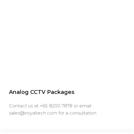
Analog CCTV Packages
Contact us at +65 8200 7878 or email
sales@iroyaltech.com for a consultation.