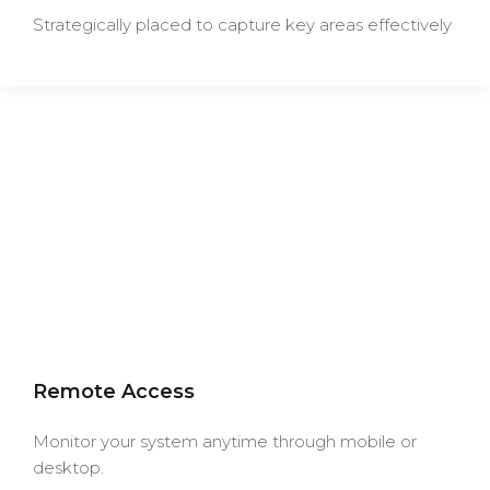
Strategically placed to capture key areas effectively
Remote Access
Monitor your system anytime through mobile or
desktop.