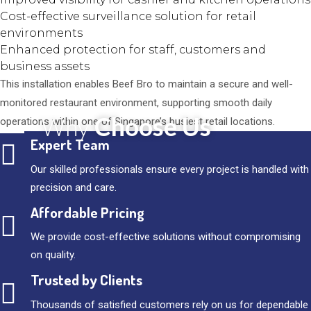
Cost-effective surveillance solution for retail
environments
Enhanced protection for staff, customers and
business assets
This installation enables Beef Bro to maintain a secure and well-
monitored restaurant environment, supporting smooth daily
Choose Us
Why
operations within one of Singapore’s busiest retail locations.
Expert Team
Our skilled professionals ensure every project is handled with
precision and care.
Affordable Pricing
We provide cost-effective solutions without compromising
on quality.
Trusted by Clients
Thousands of satisfied customers rely on us for dependable