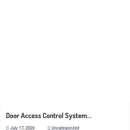
Door Access Control System…
July 17, 2026
Uncategorized