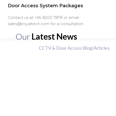
Door Access System Packages
Contact us at +65 8200 7878 or email
sales@iroyaltech.com for a consultation.
Our
Latest News
CCTV & Door Access Blog/Articles