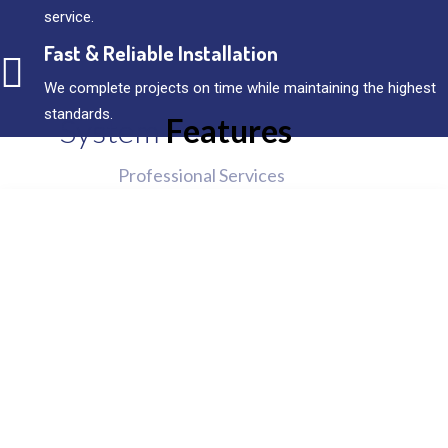
service.
Fast & Reliable Installation
We complete projects on time while maintaining the highest
standards.
System
Features
Professional Services