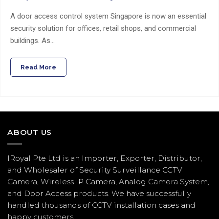
A door access control system Singapore is now an essential
security solution for offices, retail shops, and commercial
buildings. As…
Read More
ABOUT US
IRoyal Pte Ltd is an Importer, Exporter, Distributor,
and Wholesaler of Security Surveillance CCTV
Camera, Wireless IP Camera, Analog Camera System,
and Door Access products. We have successfully
handled thousands of CCTV
installation
cases and
happy customers.