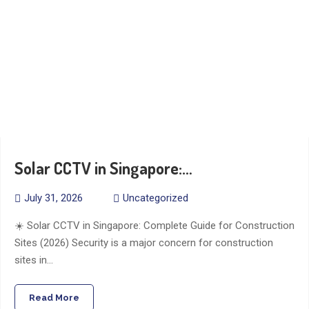
Solar CCTV in Singapore:…
July 31, 2026
Uncategorized
☀️ Solar CCTV in Singapore: Complete Guide for Construction
Sites (2026) Security is a major concern for construction
sites in…
Read More