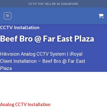
Skip
CCTV TOP SELLER IN SINGAPORE
to
content
CCTV Installation
Beef Bro @ Far East Plaza
Hikvision Analog CCTV System | iRoyal
Client Installation – Beef Bro @ Far East
Plaza
Analog CCTV Installation