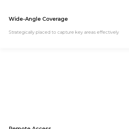
Wide-Angle Coverage
Strategically placed to capture key areas effectively
Remote Access