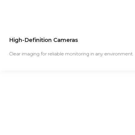
High-Definition Cameras
Clear imaging for reliable monitoring in any environment.