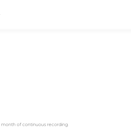
.
 month of continuous recording.