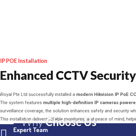
IP POE Installation
Enhanced CCTV Security f
iRoyal Pte Ltd successfully installed a
modern Hikvision IP PoE C
The system features
multiple high-definition IP cameras power
surveillance coverage, the solution enhances safety and security whil
Why
Choose Us
This installation delivers reliable monitoring and peace of mind, help
Expert Team