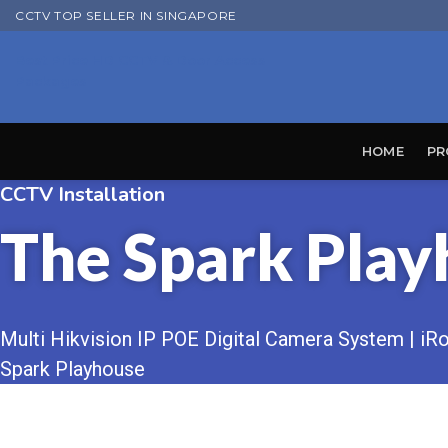
Skip
CCTV TOP SELLER IN SINGAPORE
to
Best Price HD CCTV & Door Access
content
Packages
HOME
PR
CCTV Installation
The Spark Play
Multi Hikvision IP POE Digital Camera System | iRoy
Spark Playhouse