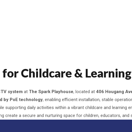
or Childcare & Learning 
CTV system
at
The Spark Playhouse
, located at
406 Hougang Ave
ed by PoE technology
, enabling efficient installation, stable opera
e supporting daily activities within a vibrant childcare and learning 
ing create a secure and nurturing space for children, educators, and s