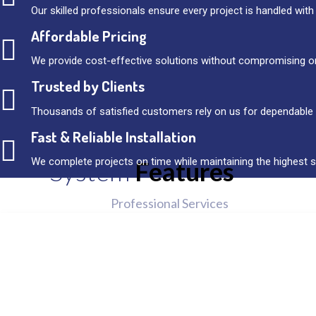
Our skilled professionals ensure every project is handled with
Affordable Pricing
We provide cost-effective solutions without compromising on
Trusted by Clients
Thousands of satisfied customers rely on us for dependable 
Fast & Reliable Installation
We complete projects on time while maintaining the highest 
System
Features
Professional Services