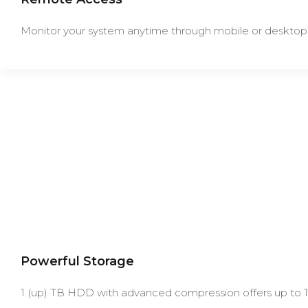
Monitor your system anytime through mobile or desktop
Powerful Storage
1 (up) TB HDD with advanced compression offers up to 1