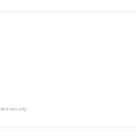
ded security.