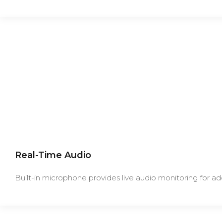
Real-Time Audio
Built-in microphone provides live audio monitoring for ad