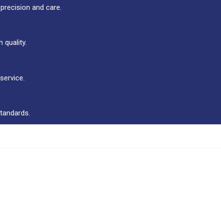
 precision and care.
 quality.
service.
standards.