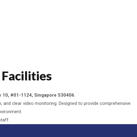
Facilities
 10, #01-1124, Singapore 530406
.
tion, and clear video monitoring. Designed to provide comprehensive
environment.
taff.