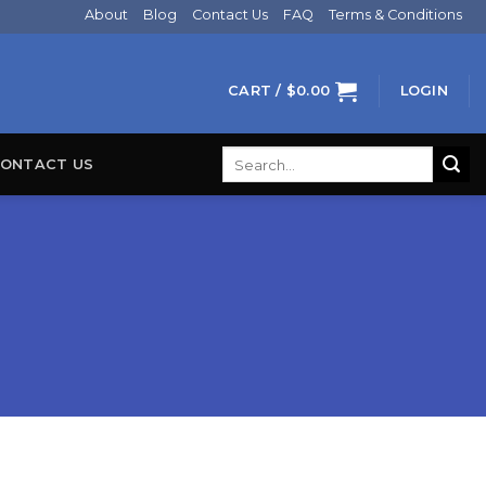
About
Blog
Contact Us
FAQ
Terms & Conditions
CART /
$
0.00
LOGIN
Search
ONTACT US
for: