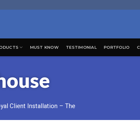
ODUCTS
MUST KNOW
TESTIMONIAL
PORTFOLIO
C
house
al Client Installation – The