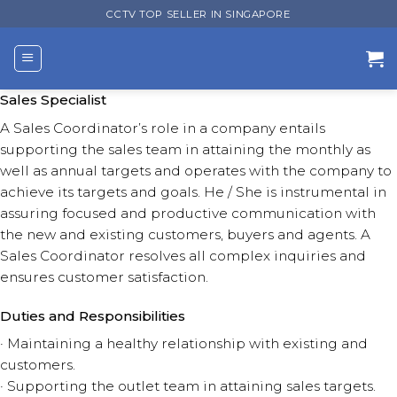
Skip
CCTV TOP SELLER IN SINGAPORE
to
content
Sales Specialist
A Sales Coordinator’s role in a company entails
supporting the sales team in attaining the monthly as
well as annual targets and operates with the company to
achieve its targets and goals. He / She is instrumental in
assuring focused and productive communication with
the new and existing customers, buyers and agents. A
Sales Coordinator resolves all complex inquiries and
ensures customer satisfaction.
Duties and Responsibilities
· Maintaining a healthy relationship with existing and
customers.
· Supporting the outlet team in attaining sales targets.