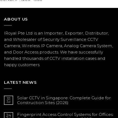
ABOUT US
IRoyal Pte Ltd is an Importer, Exporter, Distributor,
and Wholesaler of Security Surveillance CCTV
Camera, Wireless IP Camera, Analog Camera System,
and Door Access products. We have successfully
handled thousands of CCTV
installation
cases and
happy customers.
LATEST NEWS
Solar CCTV in Singapore: Complete Guide for
31
Jul
Construction Sites (2026)
No
Comments
Fingerprint Access Control Systems for Offices:
on
24
Solar