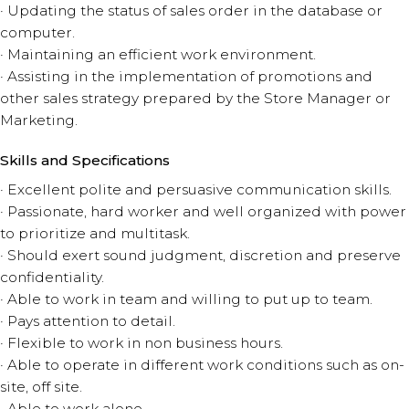
· Updating the status of sales order in the database or
computer.
· Maintaining an efficient work environment.
· Assisting in the implementation of promotions and
other sales strategy prepared by the Store Manager or
Marketing.
Skills and Specifications
· Excellent polite and persuasive communication skills.
· Passionate, hard worker and well organized with power
to prioritize and multitask.
· Should exert sound judgment, discretion and preserve
confidentiality.
· Able to work in team and willing to put up to team.
· Pays attention to detail.
· Flexible to work in non business hours.
· Able to operate in different work conditions such as on-
site, off site.
· Able to work alone.