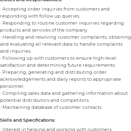
· Accepting order inquiries from customers and
responding with follow up queries.
· Responding to routine customer inquiries regarding
products and services of the company.
· Handling and resolving customer complaints, obtaining
and evaluating all relevant data to handle complaints
and inquiries.
· Following up with customers to ensure high-level
satisfaction and determining future requirements.
· Preparing, generating and distributing order
acknowledgements and daily reports to appropriate
personnel.
· Compiling sales data and gathering information about
potential distributors and competitors.
· Maintaining database of customer contacts.
Skills and Specifications:
· Interest in helping and working with customers.