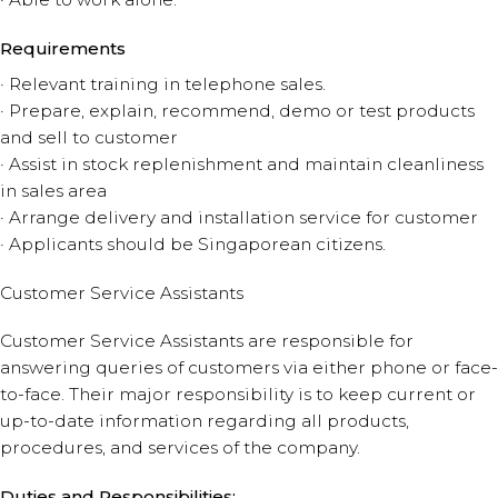
Requirements
· Relevant training in telephone sales.
· Prepare, explain, recommend, demo or test products
and sell to customer
· Assist in stock replenishment and maintain cleanliness
in sales area
· Arrange delivery and installation service for customer
· Applicants should be Singaporean citizens.
Customer Service Assistants
Customer Service Assistants are responsible for
answering queries of customers via either phone or face-
to-face. Their major responsibility is to keep current or
up-to-date information regarding all products,
procedures, and services of the company.
Duties and Responsibilities: