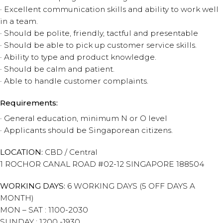
· Excellent communication skills and ability to work well
in a team.
· Should be polite, friendly, tactful and presentable
· Should be able to pick up customer service skills.
· Ability to type and product knowledge.
· Should be calm and patient.
· Able to handle customer complaints.
Requirements:
· General education, minimum N or O level
· Applicants should be Singaporean citizens.
LOCATION:
CBD / Central
1 ROCHOR CANAL ROAD #02-12 SINGAPORE 188504
WORKING DAYS:
6 WORKING DAYS (5 OFF DAYS A
MONTH)
MON – SAT : 1100-2030
SUNDAY : 1200 -1930