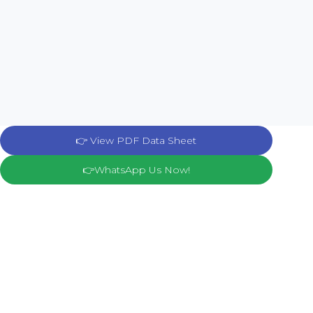
👉 View PDF Data Sheet
👉WhatsApp Us Now!