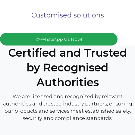
Customised solutions
👉WhatsApp Us Now!
Certified and Trusted
by Recognised
Authorities
We are licensed and recognised by relevant
authorities and trusted industry partners, ensuring
our products and services meet established safety,
security, and compliance standards.