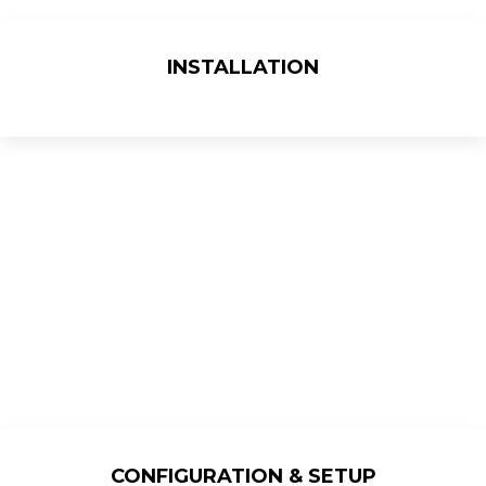
INSTALLATION
CONFIGURATION & SETUP