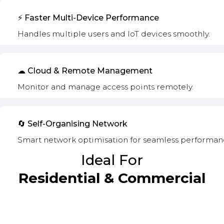
⚡ Faster Multi-Device Performance
Handles multiple users and IoT devices smoothly.
☁ Cloud & Remote Management
Monitor and manage access points remotely.
🔄 Self-Organising Network
Smart network optimisation for seamless performan
Ideal For
Residential & Commercial