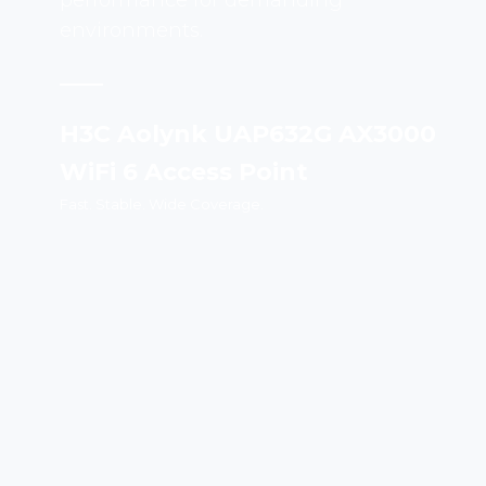
performance for demanding
environments.
H3C Aolynk UAP632G AX3000
WiFi 6 Access Point
Fast. Stable. Wide Coverage.