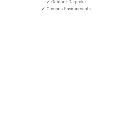
✔ Outdoor Carparks
✔ Campus Environments