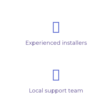
Experienced installers
Local support team