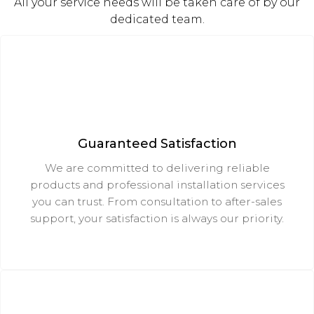
All your service needs will be taken care of by our
dedicated team.
Guaranteed Satisfaction
We are committed to delivering reliable
products and professional installation services
you can trust. From consultation to after-sales
support, your satisfaction is always our priority.