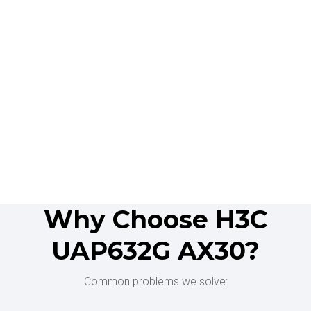
Why Choose H3C
UAP632G AX30?
Common problems we solve: