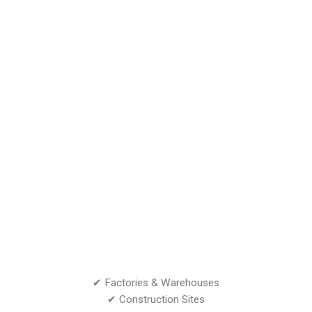
✔ Factories & Warehouses
✔ Construction Sites