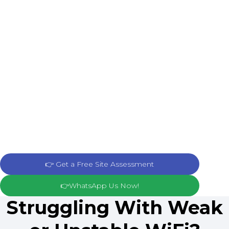
👉 Get a Free Site Assessment
👉WhatsApp Us Now!
Struggling With Weak