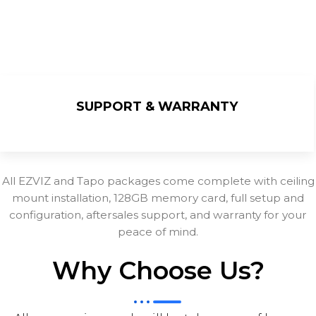
SUPPORT & WARRANTY
All EZVIZ and Tapo packages come complete with ceiling
mount installation, 128GB memory card, full setup and
configuration, aftersales support, and warranty for your
peace of mind.
Why Choose Us?