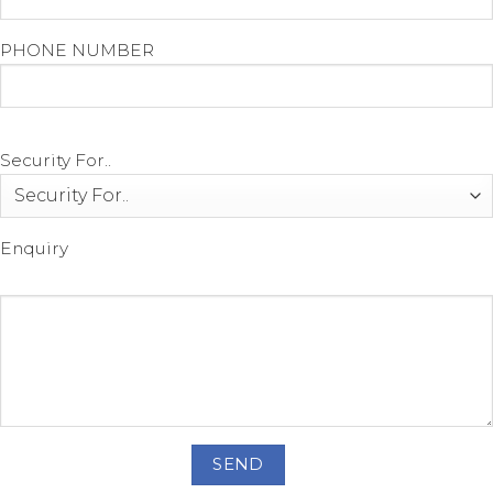
PHONE NUMBER
Security For..
Enquiry