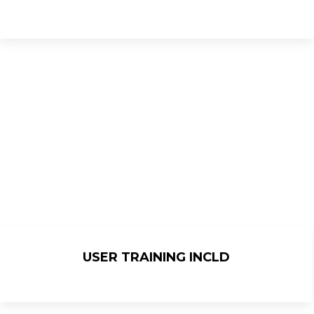
USER TRAINING INCLD