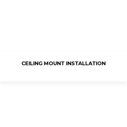
CEILING MOUNT INSTALLATION