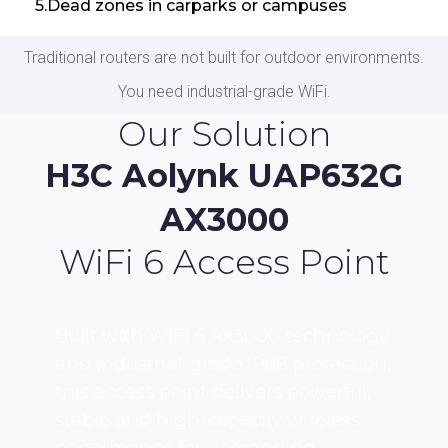
5.Dead zones in carparks or campuses
Traditional routers are not built for outdoor environments.
You need industrial-grade WiFi.
Our Solution
H3C Aolynk UAP632G
AX3000
WiFi 6 Access Point
Built with WiFi 6 AX3000 technology
and industrial-grade IP68 protection,
this access point delivers powerful,
stable and high-capacity wireless