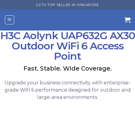
Skip
CCTV TOP SELLER IN SINGAPORE
to
content
H3C Aolynk UAP632G AX30
Outdoor WiFi 6 Access
Point
Fast. Stable. Wide Coverage.
Upgrade your business connectivity with enterprise-
grade WiFi 6 performance designed for outdoor and
large-area environments.