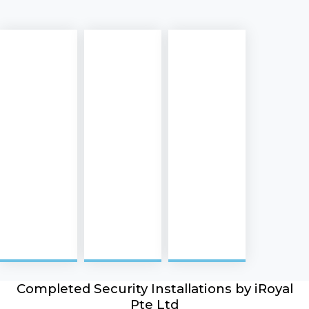
Completed Security Installations by iRoyal
Pte Ltd