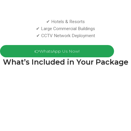
✔ Hotels & Resorts
✔ Large Commercial Buildings
✔ CCTV Network Deployment
👉WhatsApp Us Now!
What’s Included in Your Package