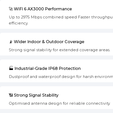
🚀 WiFi 6 AX3000 Performance
Up to 2975 Mbps combined speed Faster throughput.
efficiency.
📡 Wider Indoor & Outdoor Coverage
Strong signal stability for extended coverage areas.
🏭 Industrial-Grade IP68 Protection
Dustproof and waterproof design for harsh environm
📶 Strong Signal Stability
Optimised antenna design for reliable connectivity.