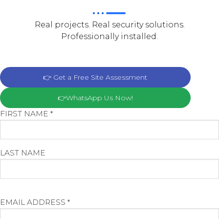
Real projects. Real security solutions.
Professionally installed.
👉 Get a Free Site Assessment
👉WhatsApp Us Now!
FIRST NAME *
LAST NAME
EMAIL ADDRESS *