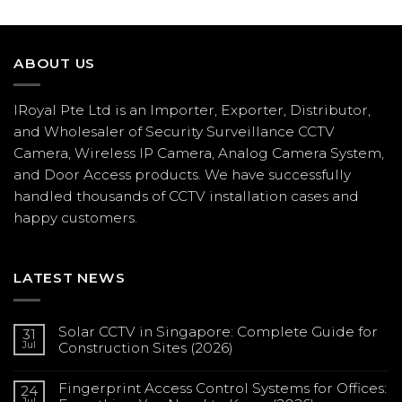
ABOUT US
IRoyal Pte Ltd is an Importer, Exporter, Distributor,
and Wholesaler of Security Surveillance CCTV
Camera, Wireless IP Camera, Analog Camera System,
and Door Access products. We have successfully
handled thousands of CCTV
installation
cases and
happy customers.
LATEST NEWS
Solar CCTV in Singapore: Complete Guide for
31
Jul
Construction Sites (2026)
No
Comments
Fingerprint Access Control Systems for Offices:
on
24
Solar
Jul