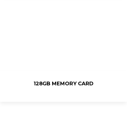
128GB MEMORY CARD