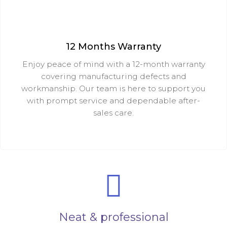
12 Months Warranty
Enjoy peace of mind with a 12-month warranty
covering manufacturing defects and
workmanship. Our team is here to support you
with prompt service and dependable after-
sales care.
Neat & professional