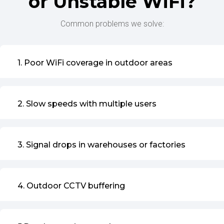
or Unstable WiFi?
Common problems we solve:
1. Poor WiFi coverage in outdoor areas
2. Slow speeds with multiple users
3. Signal drops in warehouses or factories
4. Outdoor CCTV buffering