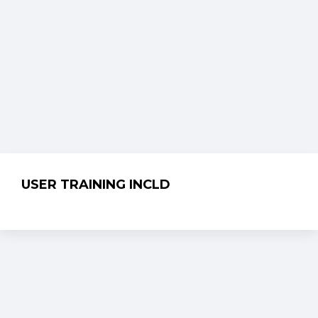
USER TRAINING INCLD