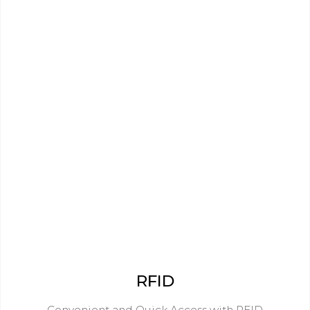
RFID
Convenient and Quick Access with RFID