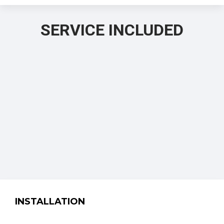
SERVICE INCLUDED
INSTALLATION