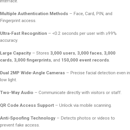
interface.
Multiple Authentication Methods
– Face, Card, PIN, and
Fingerprint access.
Ultra-Fast Recognition
– <0.2 seconds per user with ≥99%
accuracy.
Large Capacity
– Stores
3,000 users
,
3,000 faces
,
3,000
cards
,
3,000 fingerprints
, and
150,000 event records
.
Dual 2MP Wide-Angle Cameras
– Precise facial detection even in
low light.
Two-Way Audio
– Communicate directly with visitors or staff.
QR Code Access Support
– Unlock via mobile scanning.
Anti-Spoofing Technology
– Detects photos or videos to
prevent fake access.