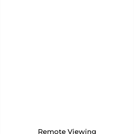
Remote Viewing