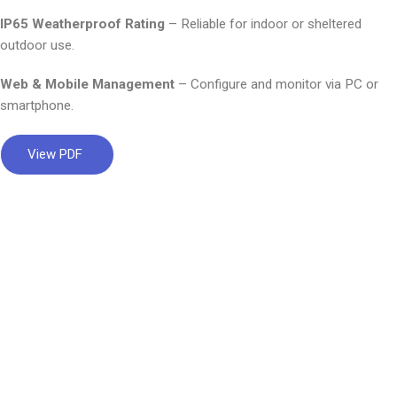
IP65 Weatherproof Rating
– Reliable for indoor or sheltered
outdoor use.
Web & Mobile Management
– Configure and monitor via PC or
smartphone.
View PDF