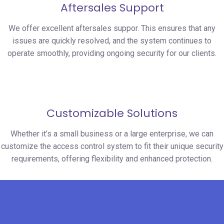
Aftersales Support
We offer excellent aftersales suppor. This ensures that any
issues are quickly resolved, and the system continues to
operate smoothly, providing ongoing security for our clients.
Customizable Solutions
Whether it’s a small business or a large enterprise, we can
customize the access control system to fit their unique security
requirements, offering flexibility and enhanced protection.