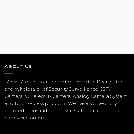
ABOUT US
IRoyal Pte Ltd is an Importer, Exporter, Distributor,
and Wholesaler of Security Surveillance CCTV
Camera, Wireless IP Camera, Analog Camera System,
and Door Access products. We have successfully
handled thousands of CCTV
installation
cases and
happy customers.