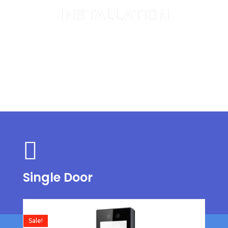
INSTALLATION
Single and Double Door
Single Door
Sale!