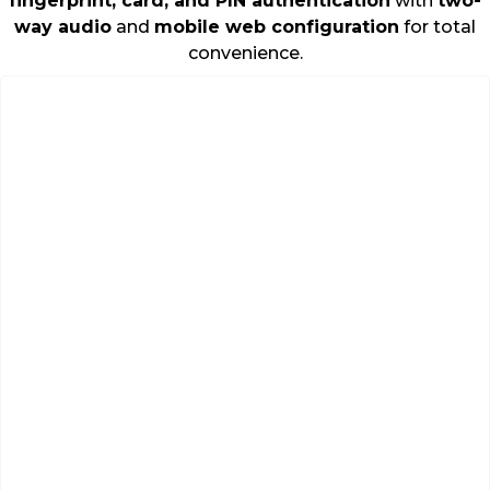
fingerprint, card, and PIN authentication
with
two-
way audio
and
mobile web configuration
for total
convenience.