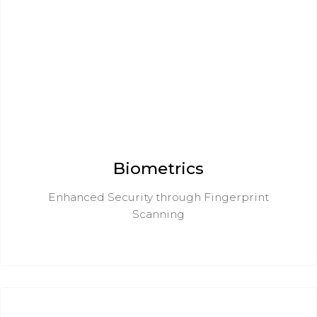
Biometrics
Enhanced Security through Fingerprint
Scanning