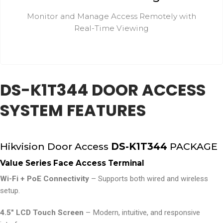
Monitor and Manage Access Remotely with
Real-Time Viewing
DS-K1T344 DOOR ACCESS
SYSTEM FEATURES
Hikvision Door Access
DS-K1T344
PACKAGE
Value Series Face Access Terminal
Wi-Fi + PoE Connectivity
– Supports both wired and wireless
setup.
4.5″ LCD Touch Screen
– Modern, intuitive, and responsive