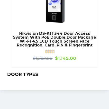
Hikvision DS-K1T344 Door Access
System With PoE Double Door Package
Wi-Fi 4.5 LCD Touch Screen Face
Recognition, Card, PIN & Fingerprint
Rated
Original
Current
$
1,282.00
$
1,145.00
0
price
price
out
of
was:
is:
5
$1,282.00.
$1,145.00.
DOOR TYPES