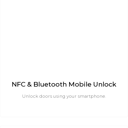
NFC & Bluetooth Mobile Unlock
Unlock doors using your smartphone.