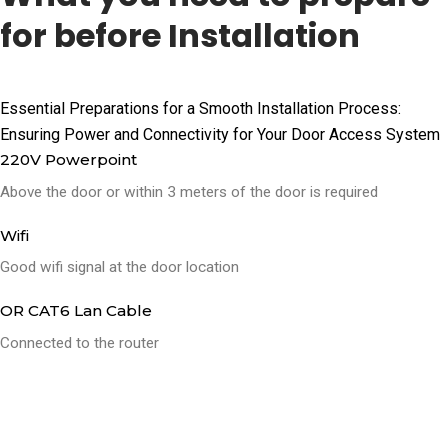
for before Installation
Essential Preparations for a Smooth Installation Process:
Ensuring Power and Connectivity for Your Door Access System
220V Powerpoint
Above the door or within 3 meters of the door is required
Wifi
Good wifi signal at the door location
OR CAT6 Lan Cable
Connected to the router