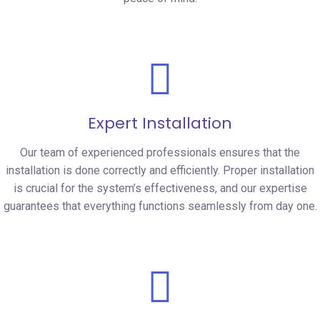
Expert Installation
Our team of experienced professionals ensures that the
installation is done correctly and efficiently. Proper installation
is crucial for the system’s effectiveness, and our expertise
guarantees that everything functions seamlessly from day one.