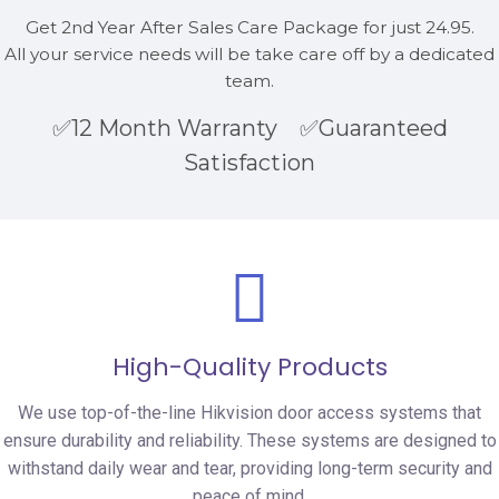
Get 2nd Year After Sales Care Package for just 24.95.
All your service needs will be take care off by a dedicated
team.
✅12 Month Warranty ✅Guaranteed
Satisfaction
High-Quality Products
We use top-of-the-line Hikvision door access systems that
ensure durability and reliability. These systems are designed to
withstand daily wear and tear, providing long-term security and
peace of mind.