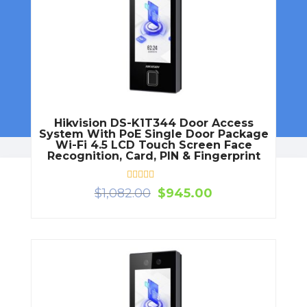
Dou
Doo
Hikvision DS-K1T344 Door Access
System With PoE Single Door Package
Wi-Fi 4.5 LCD Touch Screen Face
Recognition, Card, PIN & Fingerprint
Rated
Original
Current
$
1,082.00
$
945.00
0
price
price
out
of
was:
is:
5
$1,082.00.
$945.00.