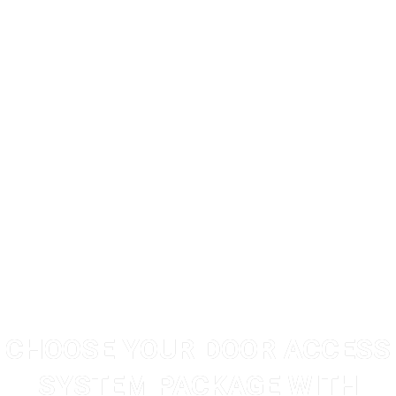
CHOOSE YOUR DOOR ACCESS
SYSTEM PACKAGE WITH