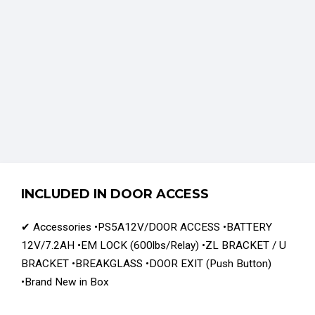
INCLUDED IN DOOR ACCESS
✔ Accessories •PS5A12V/DOOR ACCESS •BATTERY
12V/7.2AH •EM LOCK (600lbs/Relay) •ZL BRACKET / U
BRACKET •BREAKGLASS •DOOR EXIT (Push Button)
•Brand New in Box