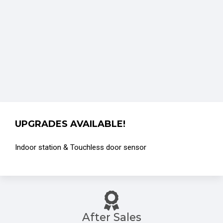
UPGRADES AVAILABLE!
Indoor station & Touchless door sensor
After Sales