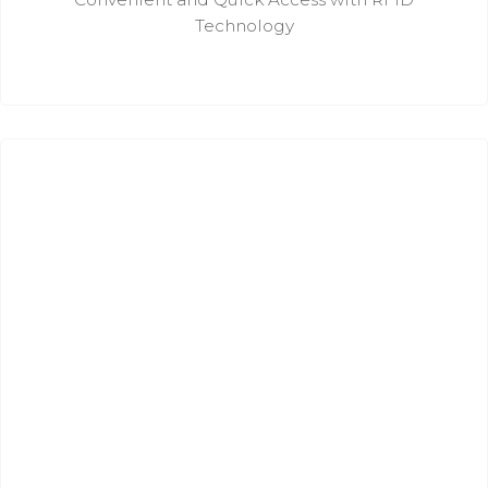
Technology