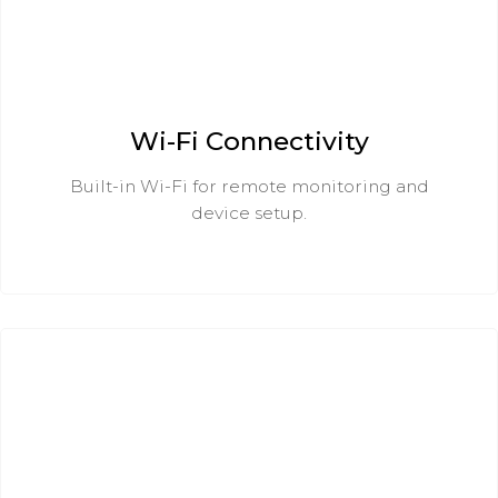
Wi-Fi Connectivity
Built-in Wi-Fi for remote monitoring and
device setup.