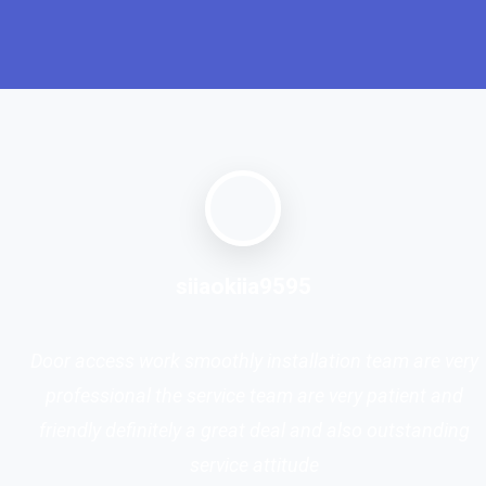
siiaokiia9595
Door access work smoothly installation team are very
professional the service team are very patient and
friendly definitely a great deal and also outstanding
service attitude