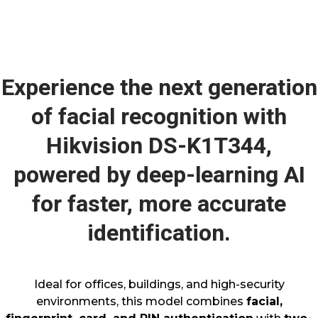
Experience the next generation
of facial recognition with
Hikvision DS-K1T344,
powered by deep-learning AI
for faster, more accurate
identification.
Ideal for offices, buildings, and high-security
environments, this model combines
facial,