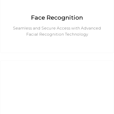
Face Recognition
Seamless and Secure Access with Advanced
Facial Recognition Technology