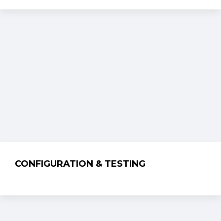
CONFIGURATION & TESTING