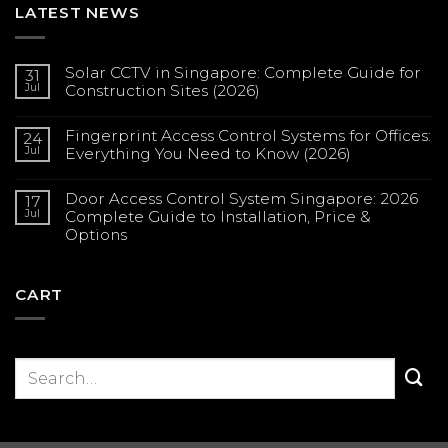
LATEST NEWS
Solar CCTV in Singapore: Complete Guide for
31
Jul
Construction Sites (2026)
No
Comments
Fingerprint Access Control Systems for Offices:
on
24
Solar
Jul
Everything You Need to Know (2026)
CCTV
in
No
Singapore:
Comments
Complete
Door Access Control System Singapore: 2026
on
17
Guide
Fingerprint
Jul
Complete Guide to Installation, Price &
for
Access
Construction
Options
Control
Sites
Systems
(2026)
No
for
Comments
Offices:
on
Everything
Door
CART
You
Access
Need
Control
to
System
Know
Singapore:
(2026)
2026
Complete
Guide
to
Installation,
Price
&
Options