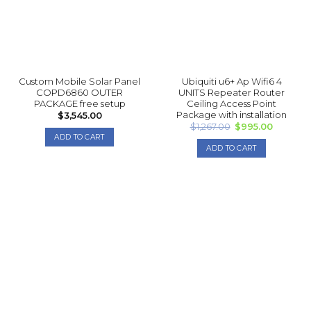
Custom Mobile Solar Panel
Ubiquiti u6+ Ap Wifi6 4
COPD6860 OUTER
UNITS Repea ter Router
PACKAGE free setup
Ceiling Access Point
Package with installation
$
3,545.00
Original
Current
$
1,267.00
$
995.00
price
price
ADD TO CART
was:
is:
ADD TO CART
$1,267.00.
$995.00