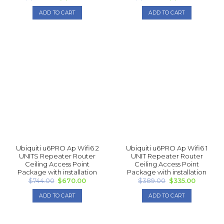
price
price
price
price
was:
is:
was:
is:
ADD TO CART
ADD TO CART
$1,500.00.
$1,340.00.
$1,078.00.
$1,005.
Ubiquiti u6PRO Ap Wifi6 2
Ubiquiti u6PRO Ap Wifi6 1
UNITS Repea ter Router
UNIT Repea ter Router
Ceiling Access Point
Ceiling Access Point
Package with installation
Package with installation
Original
Current
Original
Current
$
744.00
$
670.00
$
389.00
$
335.00
price
price
price
price
was:
is:
was:
is:
ADD TO CART
ADD TO CART
$744.00.
$670.00.
$389.00.
$335.00.