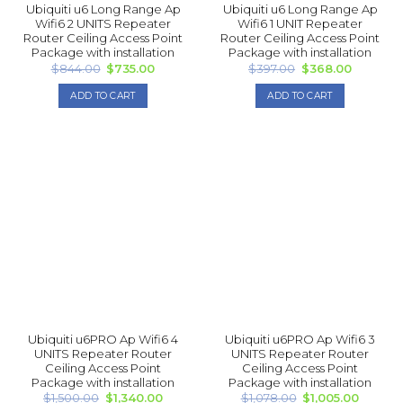
Ubiquiti u6 Long Range Ap
Ubiquiti u6 Long Range Ap
Wifi6 2 UNITS Repea ter
Wifi6 1 UNIT Repea ter
Router Ceiling Access Point
Router Ceiling Access Point
Package with installation
Package with installation
Original
Current
Original
Current
$
844.00
$
735.00
$
397.00
$
368.00
price
price
price
price
was:
is:
was:
is:
ADD TO CART
ADD TO CART
$844.00.
$735.00.
$397.00.
$368.00.
Ubiquiti u6PRO Ap Wifi6 4
Ubiquiti u6PRO Ap Wifi6 3
UNITS Repea ter Router
UNITS Repea ter Router
Ceiling Access Point
Ceiling Access Point
Package with installation
Package with installation
Original
Current
Original
Curren
$
1,500.00
$
1,340.00
$
1,078.00
$
1,005.00