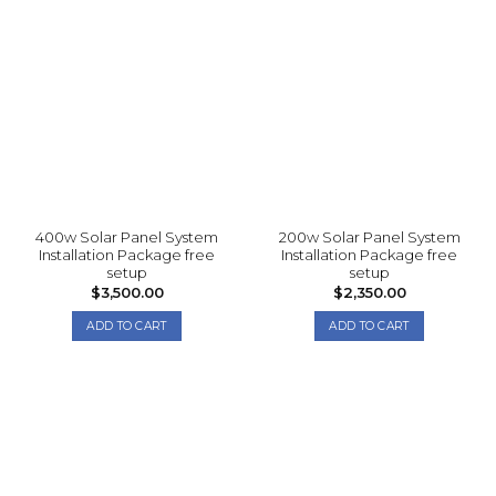
400w Solar Panel System
200w Solar Panel System
Installation Package free
Installation Package free
setup
setup
$
3,500.00
$
2,350.00
ADD TO CART
ADD TO CART