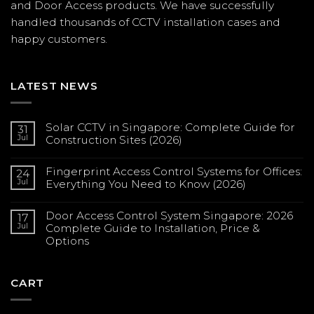
and Door Access products. We have successfully
handled thousands of CCTV
installation
cases and
happy customers.
LATEST NEWS
Solar CCTV in Singapore: Complete Guide for
31
Jul
Construction Sites (2026)
No
Comments
Fingerprint Access Control Systems for Offices:
on
24
Solar
Jul
Everything You Need to Know (2026)
CCTV
in
No
Singapore:
Comments
Complete
Door Access Control System Singapore: 2026
on
17
Guide
Fingerprint
Jul
Complete Guide to Installation, Price &
for
Access
Construction
Options
Control
Sites
Systems
(2026)
No
for
Comments
Offices:
on
Everything
Door
CART
You
Access
Need
Control
to
System
Know
Singapore: