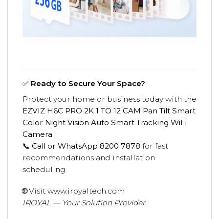
✅
Ready to Secure Your Space?
Protect your home or business today with the
EZVIZ H6C PRO 2K 1 TO 12 CAM Pan Tilt Smart
Color Night Vision Auto Smart Tracking WiFi
Camera.
📞
Call or WhatsApp 8200 7878
for fast
recommendations and installation
scheduling.
🌐 Visit
www.iroyaltech.com
IROYAL — Your Solution Provider.