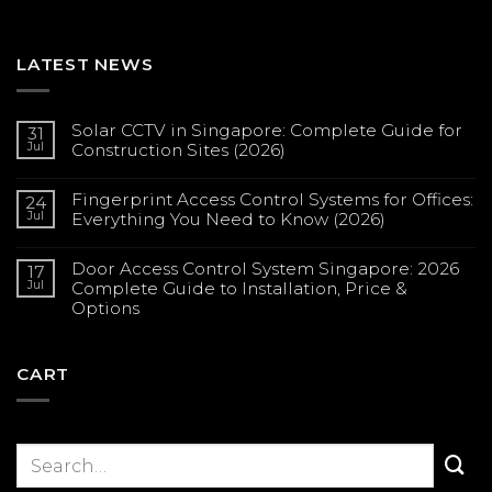
LATEST NEWS
Solar CCTV in Singapore: Complete Guide for
31
Jul
Construction Sites (2026)
No
Comments
Fingerprint Access Control Systems for Offices:
on
24
Solar
Jul
Everything You Need to Know (2026)
CCTV
in
No
Singapore:
Comments
Complete
Door Access Control System Singapore: 2026
on
17
Guide
Fingerprint
Jul
Complete Guide to Installation, Price &
for
Access
Construction
Options
Control
Sites
Systems
(2026)
No
for
Comments
Offices:
on
Everything
Door
CART
You
Access
Need
Control
to
System
Know
Singapore:
(2026)
2026
Complete
Guide
to
Installation,