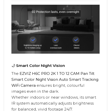
🌙
Smart Color Night Vision
The
EZVIZ H6C PRO 2K 1 TO 12 CAM Pan Tilt
Smart Color Night Vision Auto Smart Tracking
WiFi Camera
ensures bright, colourful
images even in the dark.
Whether indoors or near windows, its smart
IR system automatically adjusts brightness
for balanced, vivid footage 24/7.