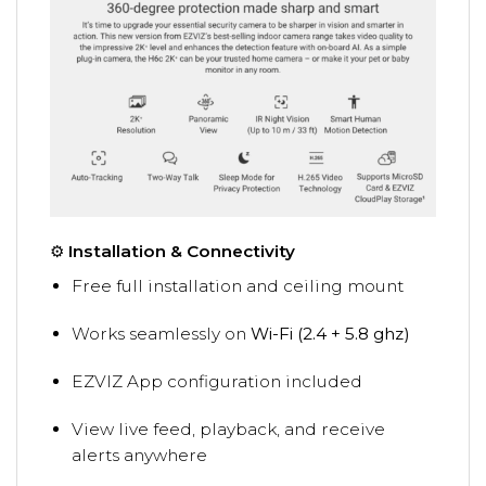
⚙️
Installation & Connectivity
Free full installation and ceiling mount
Works seamlessly on
Wi-Fi (2.4 + 5.8 ghz)
EZVIZ App configuration included
View live feed, playback, and receive
alerts anywhere