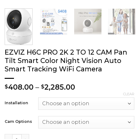
EZVIZ H6C PRO 2K 2 TO 12 CAM Pan
Tilt Smart Color Night Vision Auto
Smart Tracking WiFi Camera
Price
408.00
–
2,285.00
$
$
range:
CLEAR
$408.00
Installation
through
$2,285.00
Cam Options
EZVIZ H6C PRO 2K 2 TO 12 CAM Pan Tilt Smart Color Night 