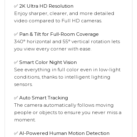
✅
2K Ultra HD Resolution
Enjoy sharper, clearer, and more detailed
video compared to Full HD cameras.
✅
Pan & Tilt for Full-Room Coverage
340° horizontal and 55° vertical rotation lets
you view every corner with ease.
✅
Smart Color Night Vision
See everything in full color even in low-light
conditions, thanks to intelligent lighting
sensors.
✅
Auto Smart Tracking
The camera automatically follows moving
people or objects to ensure you never miss a
moment.
✅
AI-Powered Human Motion Detection