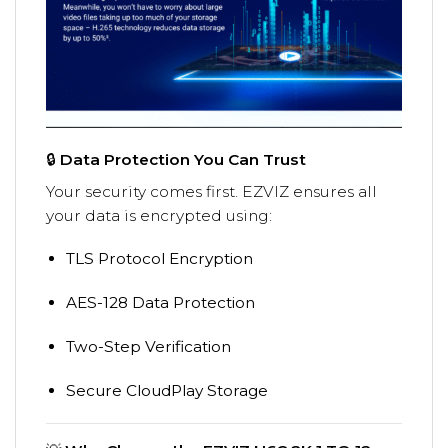
🔒
Data Protection You Can Trust
Your security comes first. EZVIZ ensures all
your data is encrypted using:
TLS Protocol Encryption
AES-128 Data Protection
Two-Step Verification
Secure CloudPlay Storage