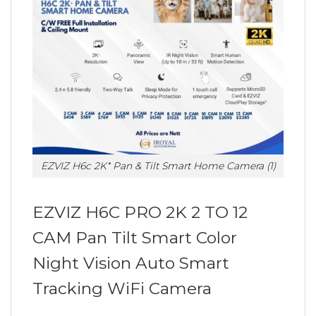
EZVIZ H6c 2K⁺ Pan & Tilt Smart Home Camera (1)
EZVIZ H6C PRO 2K 2 TO 12
CAM Pan Tilt Smart Color
Night Vision Auto Smart
Tracking WiFi Camera