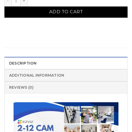
ADD TO CART
DESCRIPTION
ADDITIONAL INFORMATION
REVIEWS (0)