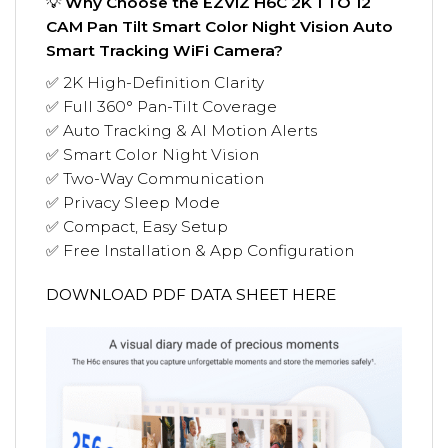
💡
Why Choose the EZVIZ H6C 2K 1 TO 12
CAM Pan Tilt Smart Color Night Vision Auto
Smart Tracking WiFi Camera?
✅ 2K High-Definition Clarity
✅ Full 360° Pan-Tilt Coverage
✅ Auto Tracking & AI Motion Alerts
✅ Smart Color Night Vision
✅ Two-Way Communication
✅ Privacy Sleep Mode
✅ Compact, Easy Setup
✅ Free Installation & App Configuration
DOWNLOAD PDF DATA SHEET HERE