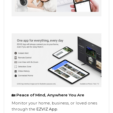
🏡
Peace of Mind, Anywhere You Are
Monitor your home, business, or loved ones
through the
EZVIZ App
.