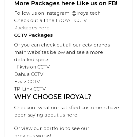
More Packages
here
Like us on
FB!
Follow us on
Instagram! @iroyaltech
Check out all the
IROYAL
CCTV
Packages
here
CCTV Packages
Or you can check out all our cctv brands
main websites below and see a more
detailed specs:
Hikvision CCTV
Dahua CCTV
Ezviz CCTV
TP-Link CCTV
WHY CHOOSE IROYAL?
Checkout what our satisfied customers have
been saying
about us
here!
Or view our
portfolio
to see our
previous
works!