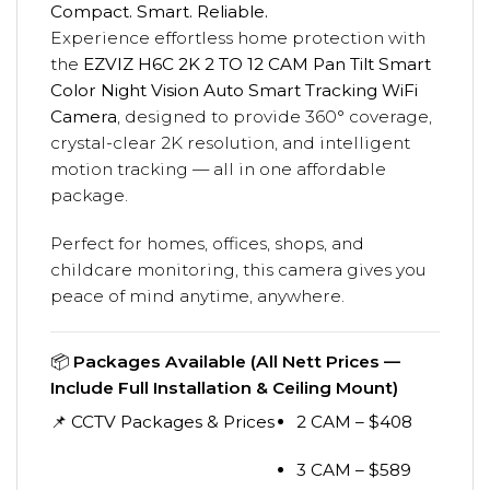
Compact. Smart. Reliable.
Experience effortless home protection with
the
EZVIZ H6C 2K 2 TO 12 CAM Pan Tilt Smart
Color Night Vision Auto Smart Tracking WiFi
Camera
, designed to provide 360° coverage,
crystal-clear 2K resolution, and intelligent
motion tracking — all in one affordable
package.
Perfect for homes, offices, shops, and
childcare monitoring, this camera gives you
peace of mind anytime, anywhere.
📦
Packages Available (All Nett Prices —
Include Full Installation & Ceiling Mount)
📌 CCTV Packages & Prices
2 CAM – $408
3 CAM – $589