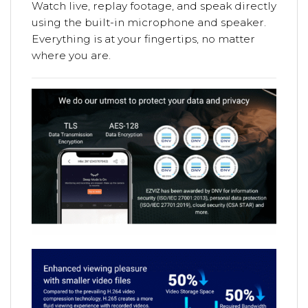
Watch live, replay footage, and speak directly
using the built-in microphone and speaker.
Everything is at your fingertips, no matter
where you are.