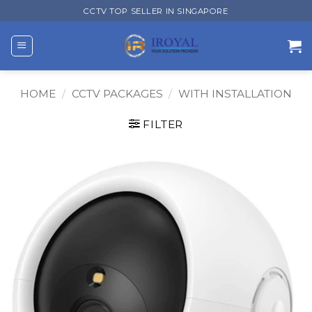
Skip
CCTV TOP SELLER IN SINGAPORE
to
content
HOME
/
CCTV PACKAGES
/
WITH INSTALLATION
FILTER