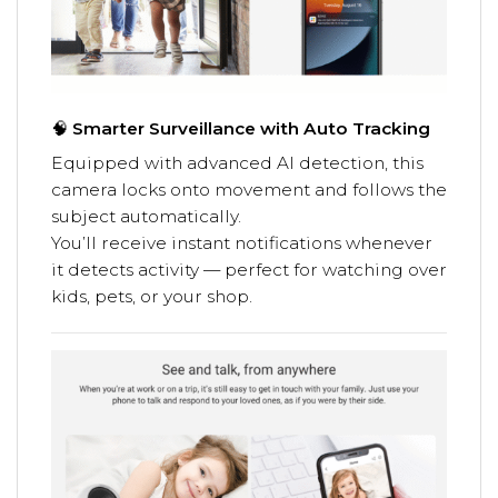
🧠
Smarter Surveillance with Auto Tracking
Equipped with advanced AI detection, this
camera locks onto movement and follows the
subject automatically.
You’ll receive instant notifications whenever
it detects activity — perfect for watching over
kids, pets, or your shop.