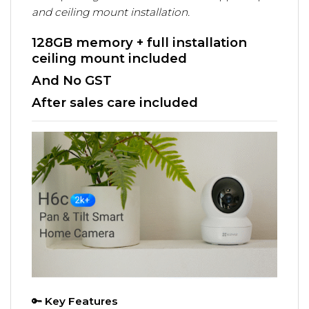
and ceiling mount installation.
128GB memory + full installation
ceiling mount included
And No GST
After sales care included
🔑
Key Features