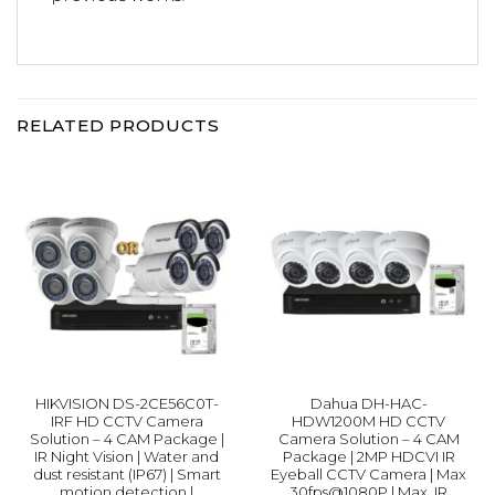
RELATED PRODUCTS
HIKVISION DS-2CE56C0T-
Dahua DH-HAC-
IRF HD CCTV Camera
HDW1200M HD CCTV
Solution – 4 CAM Package |
Camera Solution – 4 CAM
IR Night Vision | Water and
Package | 2MP HDCVI IR
dust resistant (IP67) | Smart
Eyeball CCTV Camera | Max
motion detection |
30fps@1080P | Max. IR