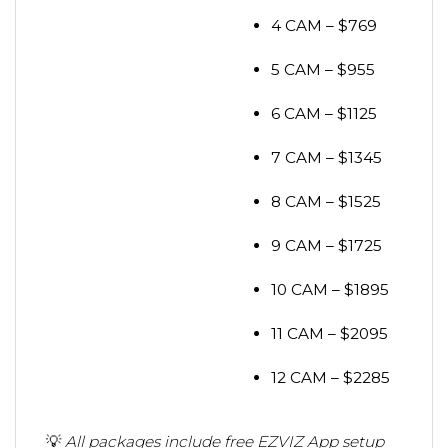
4 CAM – $769
5 CAM – $955
6 CAM – $1125
7 CAM – $1345
8 CAM – $1525
9 CAM – $1725
10 CAM – $1895
11 CAM – $2095
12 CAM – $2285
💡
All packages include free EZVIZ App setup