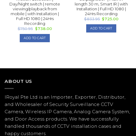
Day/Night switch | remote
length 30 m, Smart IR | with
viewing/playback from
Installation | Full HD 1080 |
mobile | with Installation |
24Hrs Recording
Full HD 1080 | 24Hrs
Original
Current
$
833.95
$
725.00
price
price
Recording
was:
is:
Original
Current
$
750.95
$
738.00
ADD TO CART
$833.95.
$725.00.
price
price
was:
is:
ADD TO CART
$750.95.
$738.00.
ABOUT US
IRoyal Pte Ltd is an Importer, Exporter, Distributor,
and Wholesaler of Security Surveillance CCTV
Camera, Wireless IP Camera, Analog Camera System,
and Door Access products. We have successfully
handled thousands of CCTV
installation
cases and
happy customers.