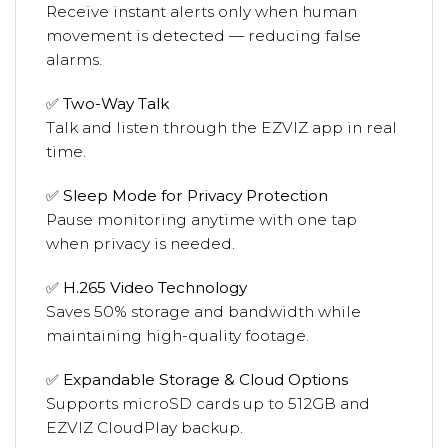
Receive instant alerts only when human
movement is detected — reducing false
alarms.
✅
Two-Way Talk
Talk and listen through the EZVIZ app in real
time.
✅
Sleep Mode for Privacy Protection
Pause monitoring anytime with one tap
when privacy is needed.
✅
H.265 Video Technology
Saves 50% storage and bandwidth while
maintaining high-quality footage.
✅
Expandable Storage & Cloud Options
Supports microSD cards up to 512GB and
EZVIZ CloudPlay backup.