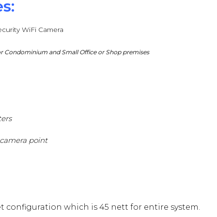
s:
curity WiFi Camera
 for Condominium and Small Office or Shop premises
ters
 camera point
 configuration which is 45 nett for entire system.