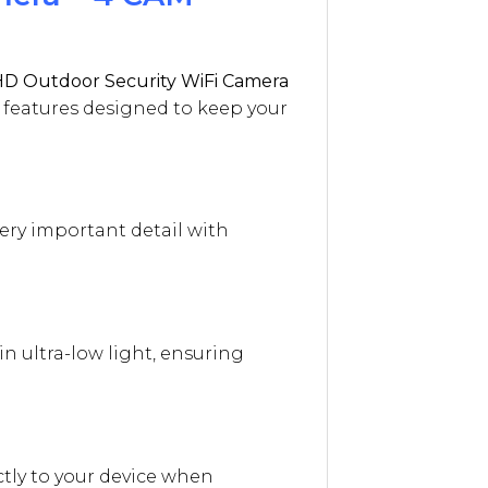
D Outdoor Security WiFi Camera
t features designed to keep your
very important detail with
n ultra-low light, ensuring
tly to your device when