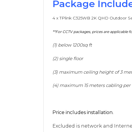
Package Include
4 x TPlink C325WB 2K QHD Outdoor Se
**For CCTV packages, prices are applicable
(1) below 1200sq ft
(2) single floor
(3) maximum ceiling height of 3 me
(4) maximum 15 meters cabling per
Price includes installation.
Excluded is network and Internet