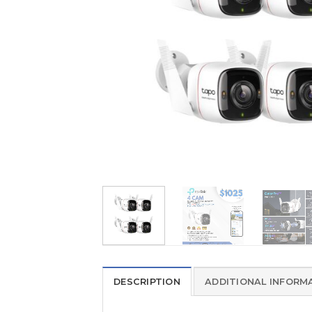
DESCRIPTION
ADDITIONAL INFORM