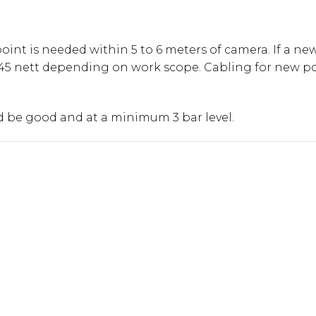
int is needed within 5 to 6 meters of camera. If a new
45 nett depending on work scope. Cabling for new po
ld be good and at a minimum 3 bar level.