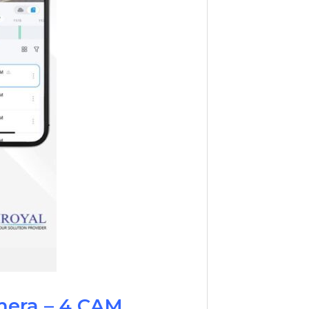
mera – 4 CAM