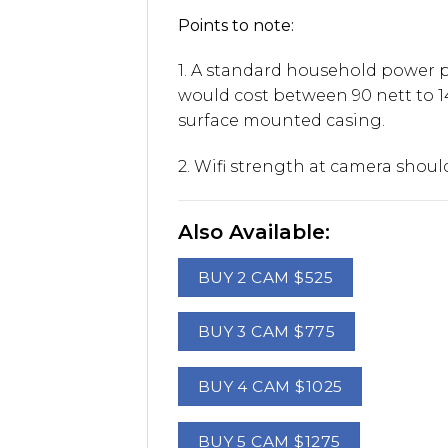
Points to note:
1. A standard household power po
would cost between 90 nett to 1
surface mounted casing.
2. Wifi strength at camera shou
Also Available:
BUY 2 CAM $525
BUY 3 CAM $775
BUY 4 CAM $1025
BUY 5 CAM $1275