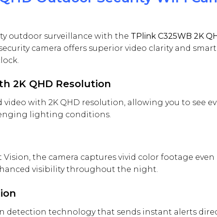
ty outdoor surveillance with the
TPlink C325WB 2K QH
security camera offers superior video clarity and smar
lock.
ith 2K QHD Resolution
ed video with 2K QHD resolution, allowing you to see e
lenging lighting conditions.
ision, the camera captures vivid color footage even i
anced visibility throughout the night.
tion
 detection technology that sends instant alerts direc