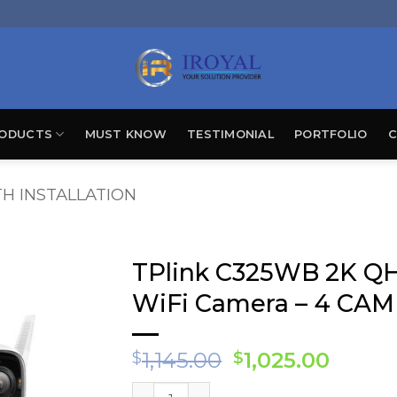
ODUCTS
MUST KNOW
TESTIMONIAL
PORTFOLIO
C
H INSTALLATION
TPlink C325WB 2K QH
WiFi Camera – 4 CAM
Original
Curre
1,145.00
1,025.00
$
$
price
price
TPlink C325WB 2K QHD Outdoor Securit