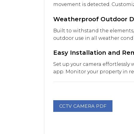
movement is detected. Customize
Weatherproof Outdoor D
Built to withstand the elements,
outdoor use in all weather condi
Easy Installation and R
Set up your camera effortlessly
app. Monitor your property in r
CCTV CAMERA PDF