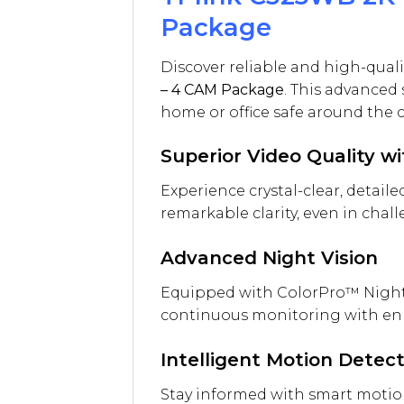
Package
Discover reliable and high-quali
– 4 CAM Package
. This advanced 
home or office safe around the c
Superior Video Quality w
Experience crystal-clear, detail
remarkable clarity, even in chal
Advanced Night Vision
Equipped with ColorPro™ Night V
continuous monitoring with enh
Intelligent Motion Detec
Stay informed with smart motion