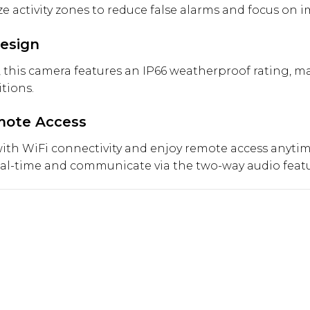
 activity zones to reduce false alarms and focus on i
esign
 this camera features an IP66 weatherproof rating, ma
tions.
emote Access
 with WiFi connectivity and enjoy remote access anyt
eal-time and communicate via the two-way audio featur