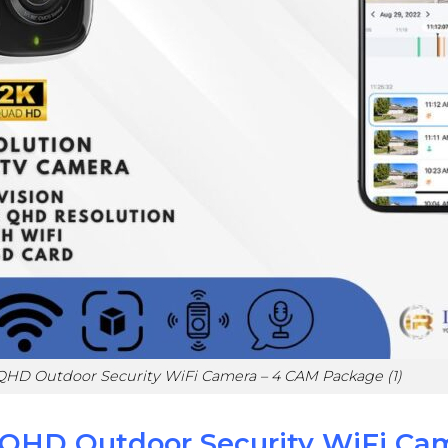
QHD Outdoor Security WiFi Camera – 4 CAM Package (1)
QHD Outdoor Security WiFi Ca