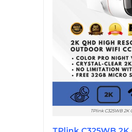
TPlink C325WB 2K 
TPlink C325WB 2K 