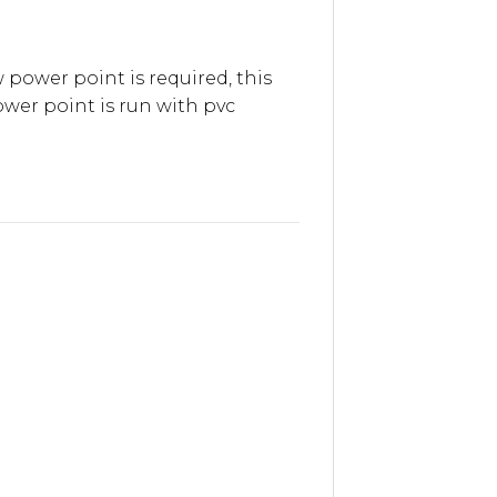
 power point is required, this
wer point is run with pvc