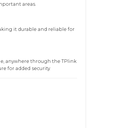
mportant areas.
king it durable and reliable for
ime, anywhere through the TPlink
e for added security.