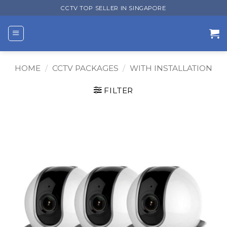
Skip
CCTV TOP SELLER IN SINGAPORE
to
content
HOME
/
CCTV PACKAGES
/
WITH INSTALLATION
FILTER