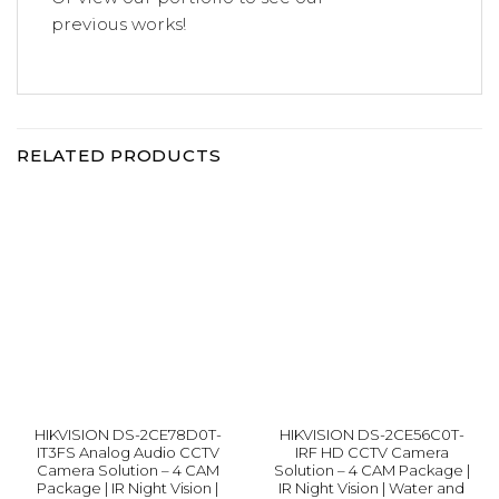
previous
works!
RELATED PRODUCTS
HIKVISION DS-2CE78D0T-
HIKVISION DS-2CE56C0T-
IT3FS Analog Audio CCTV
IRF HD CCTV Camera
Camera Solution – 4 CAM
Solution – 4 CAM Package |
Package | IR Night Vision |
IR Night Vision | Water and