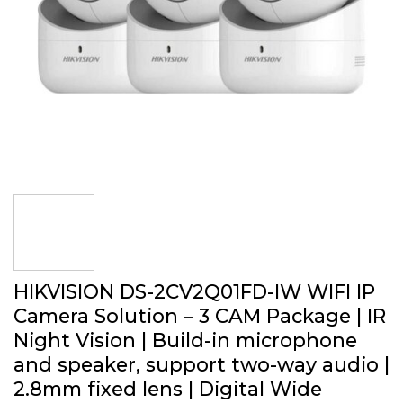
HIKVISION DS-2CV2Q01FD-IW WIFI IP
Camera Solution – 3 CAM Package | IR
Night Vision | Build-in microphone
and speaker, support two-way audio |
2.8mm fixed lens | Digital Wide