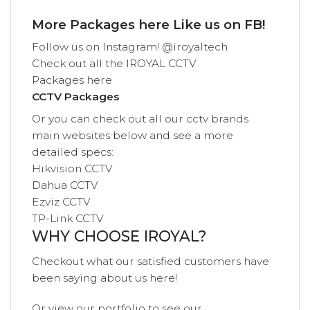
More Packages
here
Like us on
FB!
Follow us on
Instagram! @iroyaltech
Check out all the
IROYAL
CCTV
Packages
here
CCTV Packages
Or you can check out all our cctv brands
main websites below and see a more
detailed specs:
Hikvision CCTV
Dahua CCTV
Ezviz CCTV
TP-Link CCTV
WHY CHOOSE IROYAL?
Checkout what our satisfied customers have
been saying
about us
here!
Or view our
portfolio
to see our