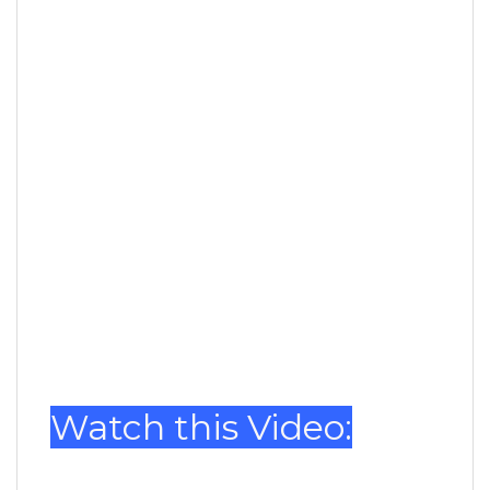
Watch this Video: