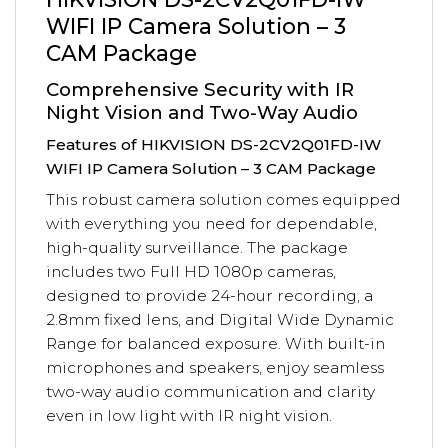
WIFI IP Camera Solution – 3
CAM Package
Comprehensive Security with IR
Night Vision and Two-Way Audio
Features of HIKVISION DS-2CV2Q01FD-IW
WIFI IP Camera Solution – 3 CAM Package
This robust camera solution comes equipped
with everything you need for dependable,
high-quality surveillance. The package
includes two Full HD 1080p cameras,
designed to provide 24-hour recording, a
2.8mm fixed lens, and Digital Wide Dynamic
Range for balanced exposure. With built-in
microphones and speakers, enjoy seamless
two-way audio communication and clarity
even in low light with IR night vision.