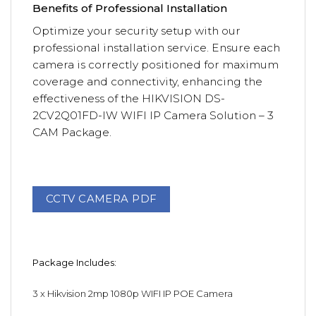
Benefits of Professional Installation
Optimize your security setup with our
professional installation service. Ensure each
camera is correctly positioned for maximum
coverage and connectivity, enhancing the
effectiveness of the HIKVISION DS-
2CV2Q01FD-IW WIFI IP Camera Solution – 3
CAM Package.
CCTV CAMERA PDF
Package Includes:
3 x
Hikvision 2mp 1080p WIFI IP POE Camera