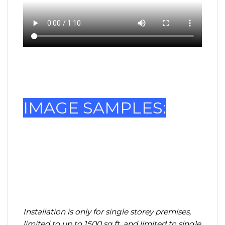
IMAGE SAMPLES:
Installation is only for single storey premises,
limited to up to 1500 sq ft, and limited to single