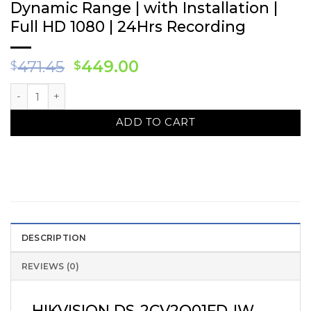
Dynamic Range | with Installation |
Full HD 1080 | 24Hrs Recording
Original
Current
471.45
449.00
$
$
price
price
HIKVISION DS-2CV2Q01FD-IW WIFI IP Camera Solution – 3 CAM 
was:
is:
$471.45.
$449.00.
ADD TO CART
DESCRIPTION
REVIEWS (0)
HIKVISION DS-2CV2Q01FD-IW