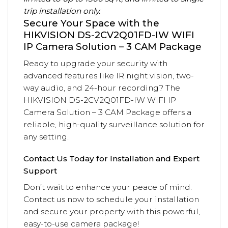
trip installation only.
Secure Your Space with the
HIKVISION DS-2CV2Q01FD-IW WIFI
IP Camera Solution – 3 CAM Package
Ready to upgrade your security with
advanced features like IR night vision, two-
way audio, and 24-hour recording? The
HIKVISION DS-2CV2Q01FD-IW WIFI IP
Camera Solution – 3 CAM Package offers a
reliable, high-quality surveillance solution for
any setting.
Contact Us Today for Installation and Expert
Support
Don’t wait to enhance your peace of mind.
Contact us now to schedule your installation
and secure your property with this powerful,
easy-to-use camera package!