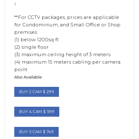
I
**For CCTV packages, prices are applicable
for Condominium, and Small Office or Shop
premises
(1) below 1200sq ft
(2) single floor
(3) maximum ceiling height of 3 meters
(4) maximum 15 meters cabling per camera
point
Also Available:
BUY 2 CAM $ 299
BUY 4 CAM $ 599
BUY 5 CAM $ 749