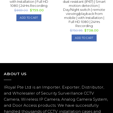
with Installation | Full HD
dust resistant (IP67) | Smart
1080 | 24Hrs Recording
motion detection |
Day/Night switch | remote
Original
Current
$
869.00
$
759.00
price
price
viewing/playback from
was:
is:
mobile | with Installation |
ADD TO CART
$869.00.
$759.00.
Full HD 1080 | 24Hrs
Recording
Original
Current
$
750.95
$
738.00
price
price
was:
is:
ADD TO CART
$750.95.
$738.00.
ABOUT US
IRoyal Pte Ltd is an Importer, Exporter, Distributor,
and Wholesaler of Security Surveillance CCTV
Camera, Wireless IP Camera, Analog Camera System,
and Door Access products. We have successfully
handled thousands of CCTV
installation
cases and