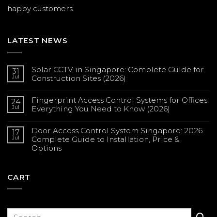
happy customers.
LATEST NEWS
Solar CCTV in Singapore: Complete Guide for
31
Jul
Construction Sites (2026)
No
Comments
Fingerprint Access Control Systems for Offices:
on
24
Solar
Jul
Everything You Need to Know (2026)
CCTV
in
No
Singapore:
Comments
Complete
Door Access Control System Singapore: 2026
on
17
Guide
Fingerprint
Jul
Complete Guide to Installation, Price &
for
Access
Construction
Options
Control
Sites
Systems
(2026)
No
for
Comments
Offices:
on
Everything
Door
CART
You
Access
Need
Control
to
System
Know
Singapore:
(2026)
2026
Complete
Guide