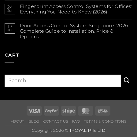
Comments
Fingerprint Access Control Systems for Offices:
on
24
Solar
Jul
Everything You Need to Know (2026)
CCTV
in
No
Singapore:
Comments
Complete
Door Access Control System Singapore: 2026
on
17
Guide
Fingerprint
Jul
Complete Guide to Installation, Price &
for
Access
Construction
Options
Control
Sites
Systems
(2026)
No
for
Comments
Offices:
on
Everything
Door
CART
You
Access
Need
Control
to
System
Know
Singapore:
(2026)
2026
Complete
Guide
to
Installation,
Price
&
Options
Visa
PayPal
Stripe
MasterCard
Cash
On
ABOUT
BLOG
CONTACT US
FAQ
TERMS & CONDITIONS
Delivery
Copyright 2026 ©
IROYAL PTE LTD