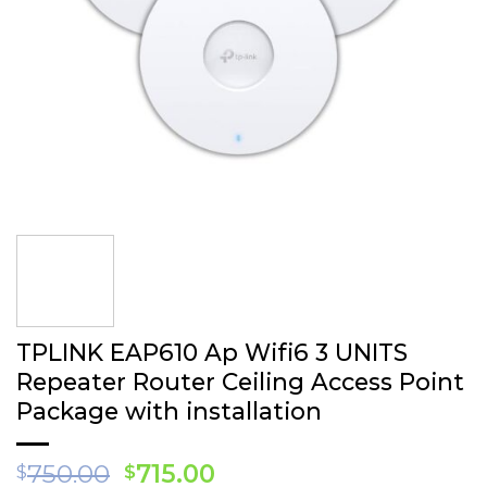
TPLINK EAP 610 Ap Wifi6 3 UNITS
Repea ter Router Ceiling Access Point
Package with installation
Original
Current
750.00
715.00
$
$