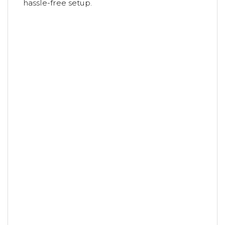
hassle-free setup.