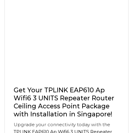
Get Your TPLINK EAP610 Ap
Wifi6 3 UNITS Repeater Router
Ceiling Access Point Package
with Installation in Singapore!
Upgrade your connectivity today with the
TPLINK EAP610 Ap Wifi6 3 UNITS Repeater