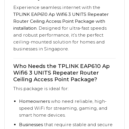
Experience seamless internet with the
TPLINK EAP610 Ap Wifi6 3 UNITS Repeater
Router Ceiling Access Point Package with
installation
. Designed for ultra-fast speeds
and robust performance, it’s the perfect
ceiling-mounted solution for homes and
businesses in Singapore.
Who Needs the TPLINK EAP610 Ap
Wifi6 3 UNITS Repeater Router
Ceiling Access Point Package?
This package is ideal for:
Homeowners
who need reliable, high-
speed WiFi for streaming, gaming, and
smart home devices.
Businesses
that require stable and secure