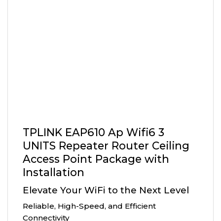
TPLINK EAP610 Ap Wifi6 3
UNITS Repeater Router Ceiling
Access Point Package with
Installation
Elevate Your WiFi to the Next Level
Reliable, High-Speed, and Efficient
Connectivity