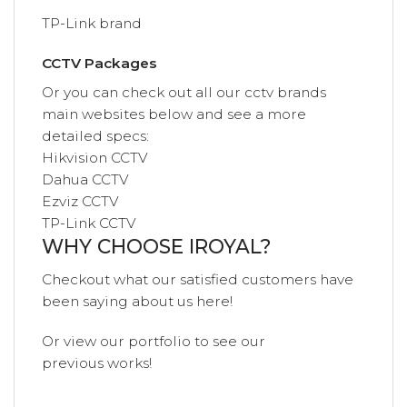
TP-Link brand
CCTV Packages
Or you can check out all our cctv brands
main websites below and see a more
detailed specs:
Hikvision CCTV
Dahua CCTV
Ezviz CCTV
TP-Link CCTV
WHY CHOOSE IROYAL?
Checkout what our satisfied customers have
been saying
about us
here!
Or view our
portfolio
to see our
previous
works!