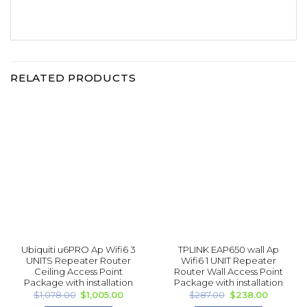
RELATED PRODUCTS
Ubiquiti u6PRO Ap Wifi6 3
TPLINK EAP 650 wall Ap
UNITS Repea ter Router
Wifi6 1 UNIT Repea ter
Ceiling Access Point
Router Wall Access Point
Package with installation
Package with installation
Original
Current
Original
Current
$
1,078.00
$
1,005.00
$
287.00
$
238.00
price
price
price
price