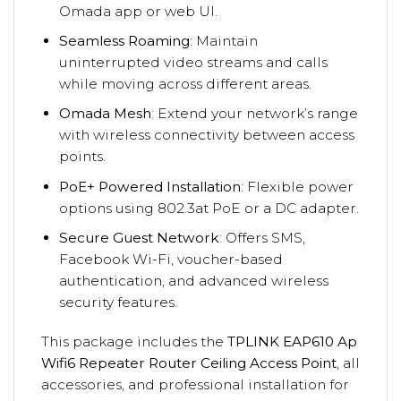
Omada app or web UI.
Seamless Roaming
: Maintain
uninterrupted video streams and calls
while moving across different areas.
Omada Mesh
: Extend your network’s range
with wireless connectivity between access
points.
PoE+ Powered Installation
: Flexible power
options using 802.3at PoE or a DC adapter.
Secure Guest Network
: Offers SMS,
Facebook Wi-Fi, voucher-based
authentication, and advanced wireless
security features.
This package includes the
TPLINK EAP610 Ap
Wifi6 Repeater Router Ceiling Access Point
, all
accessories, and professional installation for