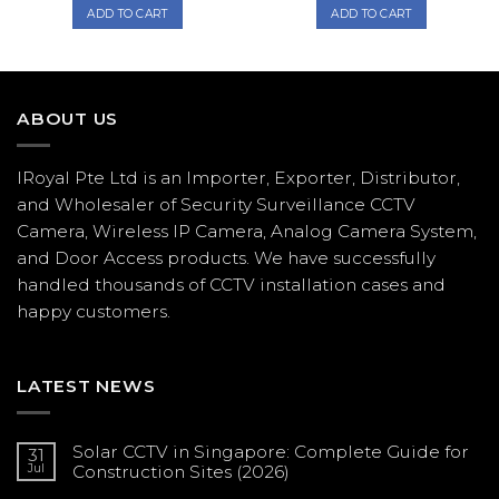
was:
is:
was:
is:
ADD TO CART
ADD TO CART
$1,078.00.
$1,005.00.
$287.00.
$238.00.
ABOUT US
IRoyal Pte Ltd is an Importer, Exporter, Distributor,
and Wholesaler of Security Surveillance CCTV
Camera, Wireless IP Camera, Analog Camera System,
and Door Access products. We have successfully
handled thousands of CCTV
installation
cases and
happy customers.
LATEST NEWS
Solar CCTV in Singapore: Complete Guide for
31
Jul
Construction Sites (2026)
No