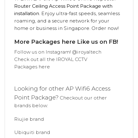
Router Ceiling Access Point Package with
installation
. Enjoy ultra-fast speeds, seamless
roaming, and a secure network for your
home or business in Singapore. Order now!
More Packages
here
Like us on
FB!
Follow us on
Instagram! @iroyaltech
Check out all the
IROYAL
CCTV
Packages
here
Looking for other AP Wifi6
Access
Point Package
?
Checkout our other
brands below:
Riujie brand
Ubiquiti brand