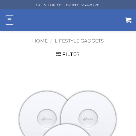
Skip
CCTV TOP SELLER IN SINGAPORE
to
content
HOME
/
LIFESTYLE GADGETS
FILTER