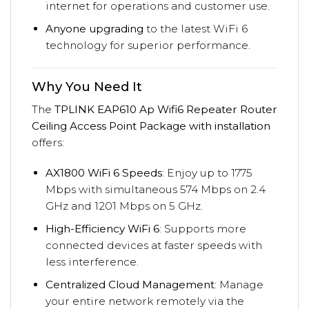
internet for operations and customer use.
Anyone upgrading
to the latest WiFi 6
technology for superior performance.
Why You Need It
The
TPLINK EAP610 Ap Wifi6 Repeater Router
Ceiling Access Point Package with installation
offers:
AX1800 WiFi 6 Speeds
: Enjoy up to 1775
Mbps with simultaneous 574 Mbps on 2.4
GHz and 1201 Mbps on 5 GHz.
High-Efficiency WiFi 6
: Supports more
connected devices at faster speeds with
less interference.
Centralized Cloud Management
: Manage
your entire network remotely via the