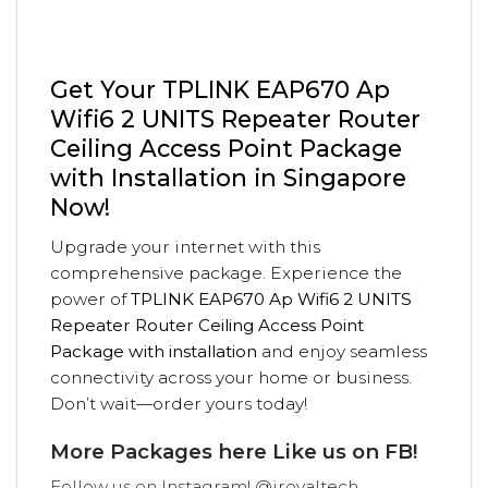
Get Your TPLINK EAP670 Ap
Wifi6 2 UNITS Repeater Router
Ceiling Access Point Package
with Installation in Singapore
Now!
Upgrade your internet with this
comprehensive package. Experience the
power of
TPLINK EAP670 Ap Wifi6 2 UNITS
Repeater Router Ceiling Access Point
Package with installation
and enjoy seamless
connectivity across your home or business.
Don’t wait—order yours today!
More Packages
here
Like us on
FB!
Follow us on
Instagram! @iroyaltech