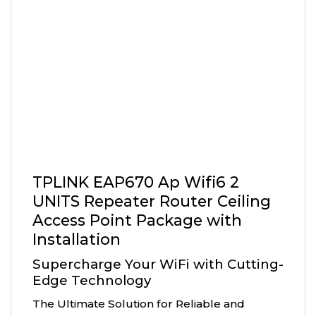
TPLINK EAP670 Ap Wifi6 2
UNITS Repeater Router Ceiling
Access Point Package with
Installation
Supercharge Your WiFi with Cutting-
Edge Technology
The Ultimate Solution for Reliable and