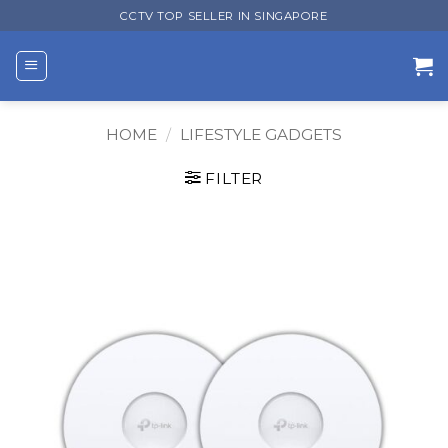
Skip
CCTV TOP SELLER IN SINGAPORE
to
content
HOME
/
LIFESTYLE GADGETS
FILTER