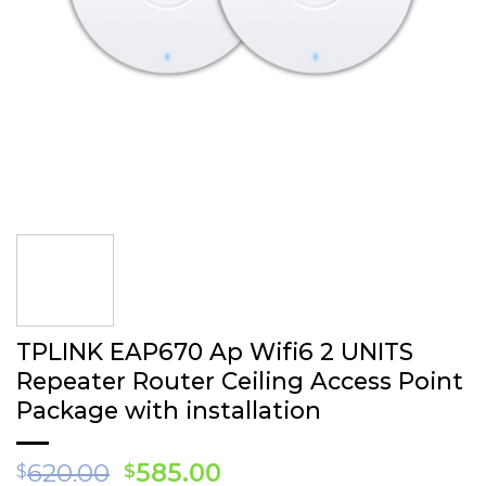
TPLINK EAP 670 Ap Wifi6 2 UNITS
Repea ter Router Ceiling Access Point
Package with installation
Original
Current
620.00
585.00
$
$