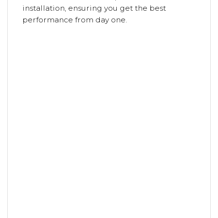
installation, ensuring you get the best
performance from day one.