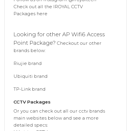
Check out all the
IROYAL
CCTV
Packages
here
Looking for other AP Wifi6
Access
Point Package
?
Checkout our other
brands below:
Riujie brand
Ubiquiti brand
TP-Link brand
CCTV Packages
Or you can check out all our cctv brands
main websites below and see a more
detailed specs: