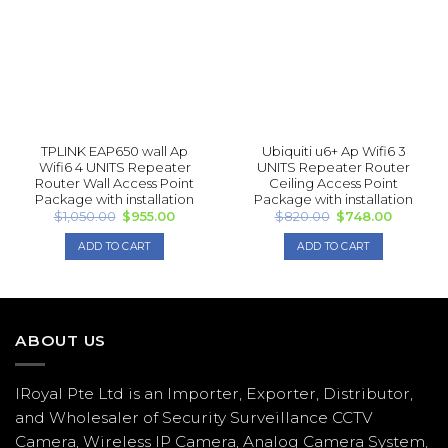
TPLINK EAP 650 wall Ap
Ubiquiti u6+ Ap Wifi6 3
Wifi6 4 UNITS Repea ter
UNITS Repea ter Router
Router Wall Access Point
Ceiling Access Point
Package with installation
Package with installation
Original
Current
Original
Current
$
1,050.00
$
955.00
$
820.00
$
748.00
price
price
price
price
was:
is:
was:
is:
ADD TO CART
ADD TO CART
$1,050.00.
$955.00.
$820.00.
$748.00.
ABOUT US
IRoyal Pte Ltd is an Importer, Exporter, Distributor,
and Wholesaler of Security Surveillance CCTV
Camera, Wireless IP Camera, Analog Camera System,