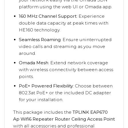
platform using the web UI or Omada app.
160 MHz Channel Support
: Experience
double data capacity at peak times with
HE160 technology.
Seamless Roaming
: Ensure uninterrupted
video calls and streaming as you move
around.
Omada Mesh
: Extend network coverage
with wireless connectivity between access
points.
PoE+ Powered Flexibility
: Choose between
802.3at PoE+ or the included DC adapter
for your installation.
This package includes the
TPLINK EAP670
Ap Wifi6 Repeater Router Ceiling Access Point
with all accessories and professional