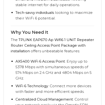
stable internet for daily operations.
Tech-savvy individuals
looking to maximize
their WiFi 6 potential.
Why You Need It
The
TPLINK EAP670 Ap Wifi6 1 UNIT Repeater
Router Ceiling Access Point Package with
installation
offers unbeatable features:
AX5400 WiFi 6 Access Point
: Enjoy up to
5378 Mbps with simultaneous speeds of
574 Mbps on 2.4 GHz and 4804 Mbps on 5
GHz.
WiFi 6 Technology
: Connect more devices
with faster and more efficient speeds.
Centralized Cloud Management
: Control
your network easily via the Omada SDN