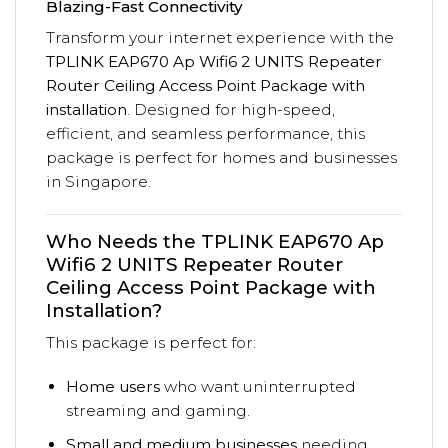
Blazing-Fast Connectivity
Transform your internet experience with the
TPLINK EAP670 Ap Wifi6 2 UNITS Repeater
Router Ceiling Access Point Package with
installation
. Designed for high-speed,
efficient, and seamless performance, this
package is perfect for homes and businesses
in Singapore.
Who Needs the TPLINK EAP670 Ap
Wifi6 2 UNITS Repeater Router
Ceiling Access Point Package with
Installation?
This package is perfect for:
Home users
who want uninterrupted
streaming and gaming.
Small and medium businesses
needing