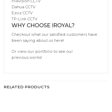
Hikvision CCTV
Dahua CCTV
Ezviz CCTV
TP-Link CCTV
WHY CHOOSE IROYAL?
Checkout what our satisfied customers have
been saying
about us
here!
Or view our
portfolio
to see our
previous
works!
RELATED PRODUCTS