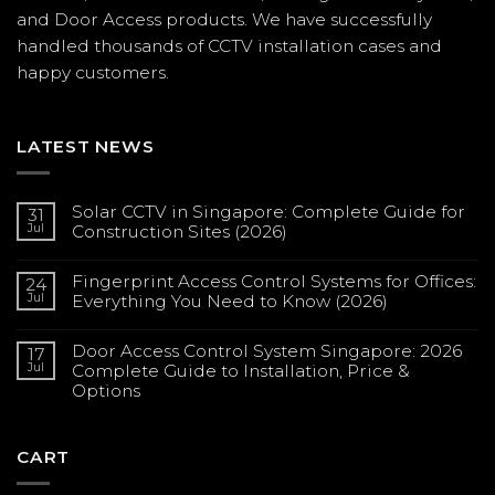
and Door Access products. We have successfully
handled thousands of CCTV
installation
cases and
happy customers.
LATEST NEWS
Solar CCTV in Singapore: Complete Guide for
31
Jul
Construction Sites (2026)
No
Comments
Fingerprint Access Control Systems for Offices:
on
24
Solar
Jul
Everything You Need to Know (2026)
CCTV
in
No
Singapore:
Comments
Complete
Door Access Control System Singapore: 2026
on
17
Guide
Fingerprint
Jul
Complete Guide to Installation, Price &
for
Access
Construction
Options
Control
Sites
Systems
(2026)
No
for
Comments
Offices:
on
Everything
Door
CART
You
Access
Need
Control
to
System
Know