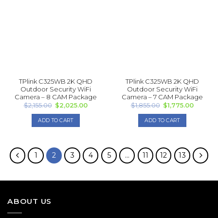
may
The
be
options
chosen
may
on
be
the
chosen
product
on
page
the
product
TPlink C325WB 2K QHD
TPlink C325WB 2K QHD
page
Outdoor Security WiFi
Outdoor Security WiFi
Camera – 8 CAM Package
Camera – 7 CAM Package
Original
Current
Original
Current
$
2,155.00
$
2,025.00
$
1,855.00
$
1,775.00
price
price
price
price
was:
is:
was:
is:
ADD TO CART
ADD TO CART
$2,155.00.
$2,025.00.
$1,855.00.
$1,775.0
1
2
3
4
5
…
11
12
13
ABOUT US