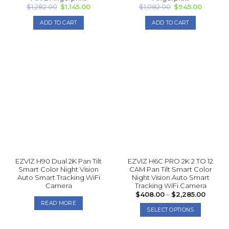
Original
Current
Original
Current
$
1,282.00
$
1,145.00
$
1,082.00
$
945.00
price
price
price
price
was:
is:
was:
is:
ADD TO CART
ADD TO CART
$1,282.00.
$1,145.00.
$1,082.00.
$945.00
EZVIZ H90 Dual 2K Pan Tilt
EZVIZ H6C PRO 2K 2 TO 12
Smart Color Night Vision
CAM Pan Tilt Smart Color
Auto Smart Tracking WiFi
Night Vision Auto Smart
Camera
Tracking WiFi Camera
Price
$
408.00
–
$
2,285.00
range:
READ MORE
$408.
SELECT OPTIONS
throug
$2,285
This