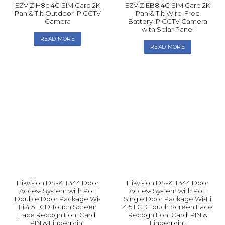
EZVIZ H8c 4G SIM Card 2K
EZVIZ EB8 4G SIM Card 2K
Pan & Tilt Outdoor IP CCTV
Pan & Tilt Wire-Free
Camera
Battery IP CCTV Camera
with Solar Panel
READ MORE
READ MORE
Hikvision DS-K1T344 Door
Hikvision DS-K1T344 Door
Access System with PoE
Access System with PoE
Double Door Package Wi-
Single Door Package Wi-Fi
Fi 4.5 LCD Touch Screen
4.5 LCD Touch Screen Face
Face Recognition, Card,
Recognition, Card, PIN &
PIN & Fingerprint
Fingerprint