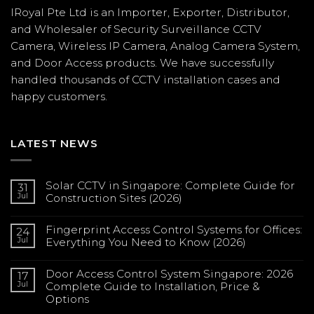
IRoyal Pte Ltd is an Importer, Exporter, Distributor,
and Wholesaler of Security Surveillance CCTV
Camera, Wireless IP Camera, Analog Camera System,
and Door Access products. We have successfully
handled thousands of CCTV
installation
cases and
happy customers.
LATEST NEWS
Solar CCTV in Singapore: Complete Guide for
31
Jul
Construction Sites (2026)
No
Comments
Fingerprint Access Control Systems for Offices:
on
24
Solar
Jul
Everything You Need to Know (2026)
CCTV
in
No
Singapore:
Comments
Complete
Door Access Control System Singapore: 2026
on
17
Guide
Fingerprint
Jul
Complete Guide to Installation, Price &
for
Access
Construction
Options
Control
Sites
Systems
(2026)
No