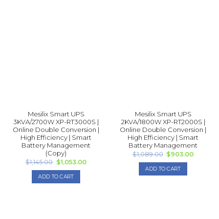
product
has
multiple
variants.
The
options
may
be
chosen
on
the
product
Mesilix Smart UPS
Mesilix Smart UPS
page
3KVA/2700W XP-RT3000S |
2KVA/1800W XP-RT2000S |
Online Double Conversion |
Online Double Conversion |
High Efficiency | Smart
High Efficiency | Smart
Battery Management
Battery Management
(Copy)
Original
Current
$
1,089.00
$
903.00
price
price
Original
Current
$
1,145.00
$
1,053.00
was:
is:
price
price
ADD TO CART
$1,089.00.
$903.00
was:
is:
ADD TO CART
$1,145.00.
$1,053.00.