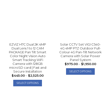
EZVIZ H7C Dual 2K 4MP
Solar CCTV Set VIGI C540-
Dual Lens 1 to 12 CAM
4G 4MP PTZ Outdoor Full-
PACKAGE Pan Tilt Smart
Colour 4G Pan-Tilt Network
Color Night Vision Auto
Camera with Solar Power
Smart Tracking WiFi
Panel System
Camera with 128GB
Price
$
975.00
–
$
1,950.00
range:
microSD card | Fast and
$975.0
Secure Installation
SELECT OPTIONS
throug
Price
$
445.00
–
$
2,525.00
$1,950.
This
range:
$445.00
product
SELECT OPTIONS
through
has
$2,525.00
This
multiple
product
variants.
has
The
multiple
options
variants.