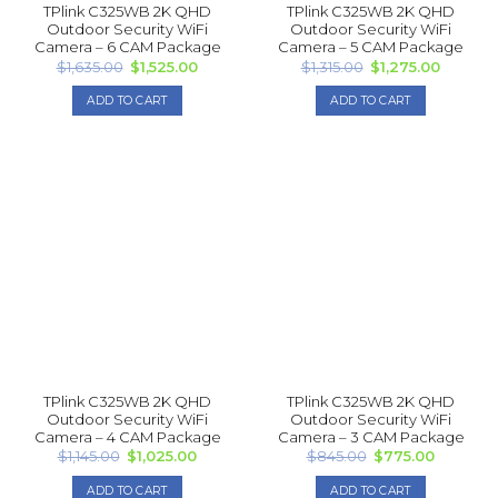
TPlink C325WB 2K QHD
TPlink C325WB 2K QHD
Outdoor Security WiFi
Outdoor Security WiFi
Camera – 6 CAM Package
Camera – 5 CAM Package
Original
Current
Original
Current
$
1,635.00
$
1,525.00
$
1,315.00
$
1,275.00
price
price
price
price
was:
is:
was:
is:
ADD TO CART
ADD TO CART
$1,635.00.
$1,525.00.
$1,315.00.
$1,275.0
TPlink C325WB 2K QHD
TPlink C325WB 2K QHD
Outdoor Security WiFi
Outdoor Security WiFi
Camera – 4 CAM Package
Camera – 3 CAM Package
Original
Current
Original
Current
$
1,145.00
$
1,025.00
$
845.00
$
775.00
price
price
price
price
was:
is:
was:
is:
ADD TO CART
ADD TO CART