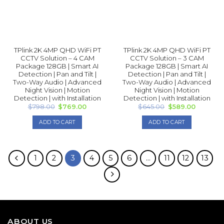
TPlink 2K 4MP QHD WiFi PT
TPlink 2K 4MP QHD WiFi PT
CCTV Solution – 4 CAM
CCTV Solution – 3 CAM
Package 128GB | Smart AI
Package 128GB | Smart AI
Detection | Pan and Tilt |
Detection | Pan and Tilt |
Two-Way Audio | Advanced
Two-Way Audio | Advanced
Night Vision | Motion
Night Vision | Motion
Detection | with Installation
Detection | with Installation
Original
Current
Original
Current
$
798.00
$
769.00
$
645.00
$
589.00
price
price
price
price
was:
is:
was:
is:
ADD TO CART
ADD TO CART
$798.00.
$769.00.
$645.00.
$589.00.
1
2
3
4
5
6
…
11
12
13
ABOUT US