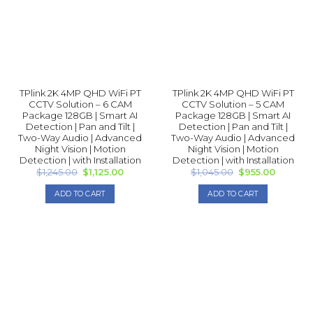
TPlink 2K 4MP QHD WiFi PT
TPlink 2K 4MP QHD WiFi PT
CCTV Solution – 6 CAM
CCTV Solution – 5 CAM
Package 128GB | Smart AI
Package 128GB | Smart AI
Detection | Pan and Tilt |
Detection | Pan and Tilt |
Two-Way Audio | Advanced
Two-Way Audio | Advanced
Night Vision | Motion
Night Vision | Motion
Detection | with Installation
Detection | with Installation
Original
Current
Original
Current
$
1,245.00
$
1,125.00
$
1,045.00
$
955.00
price
price
price
price
was:
is:
was:
is:
ADD TO CART
ADD TO CART
$1,245.00.
$1,125.00.
$1,045.00.
$955.00.