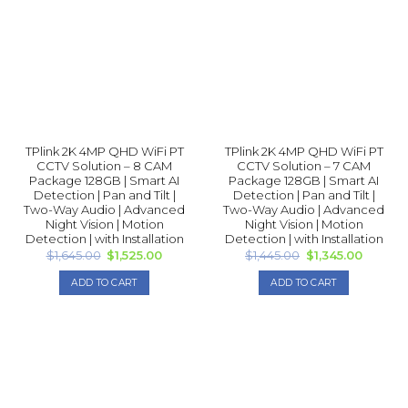
TPlink 2K 4MP QHD WiFi PT
TPlink 2K 4MP QHD WiFi PT
CCTV Solution – 8 CAM
CCTV Solution – 7 CAM
Package 128GB | Smart AI
Package 128GB | Smart AI
Detection | Pan and Tilt |
Detection | Pan and Tilt |
Two-Way Audio | Advanced
Two-Way Audio | Advanced
Night Vision | Motion
Night Vision | Motion
Detection | with Installation
Detection | with Installation
Original
Current
Original
Current
$
1,645.00
$
1,525.00
$
1,445.00
$
1,345.00
price
price
price
price
was:
is:
was:
is:
ADD TO CART
ADD TO CART
$1,645.00.
$1,525.00.
$1,445.00.
$1,345.0