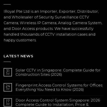
IRoyal Pte Ltd is an Importer, Exporter, Distributor,
and Wholesaler of Security Surveillance CCTV
Camera, Wireless IP Camera, Analog Camera System,
and Door Access products. We have successfully
handled thousands of CCTV
installation
cases and
happy customers.
LATEST NEWS
Solar CCTV in Singapore: Complete Guide for
31
Jul
Construction Sites (2026)
No
Comments
Fingerprint Access Control Systems for Offices:
on
24
Solar
Jul
Everything You Need to Know (2026)
CCTV
in
No
Singapore:
Comments
Complete
Door Access Control System Singapore: 2026
on
17
Guide
Fingerprint
Jul
Complete Guide to Installation, Price &
for
Access