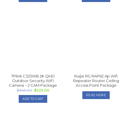
$1,145.00.
$1,025.00.
$845.00.
$775.00.
TPlink C325WB 2K QHD
Ruijie RG RAP62 Ap Wifi
Outdoor Security WiFi
Repea ter Router Ceiling
Camera – 2 CAM Package
Access Point Package
Original
Current
$
645.00
$
525.00
price
price
READ MORE
was:
is:
ADD TO CART
$645.00.
$525.00.