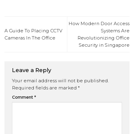
How Modern Door Access
A Guide To Placing CCTV
Systems Are
Cameras In The Office
Revolutionizing Office
Security in Singapore
Leave a Reply
Your email address will not be published.
Required fields are marked
*
Comment
*