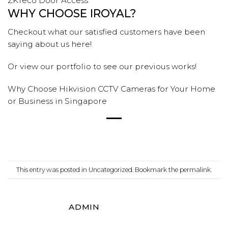
ZKTeco Door Access
WHY CHOOSE IROYAL?
Checkout what our satisfied customers have been
saying
about us
here!
Or view our
portfolio
to see our previous
works!
Why Choose Hikvision CCTV Cameras for Your Home
or Business in Singapore
This entry was posted in
Uncategorized
. Bookmark the
permalink
.
ADMIN