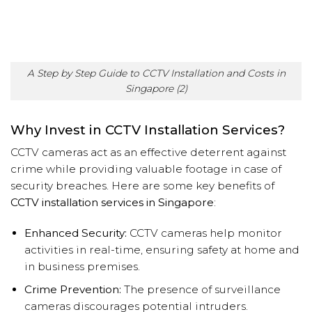
A Step by Step Guide to CCTV Installation and Costs in
Singapore (2)
Why Invest in CCTV Installation Services?
CCTV cameras act as an effective deterrent against
crime while providing valuable footage in case of
security breaches. Here are some key benefits of
CCTV installation services in Singapore
:
Enhanced Security:
CCTV cameras help monitor
activities in real-time, ensuring safety at home and
in business premises.
Crime Prevention:
The presence of surveillance
cameras discourages potential intruders.