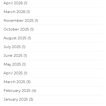
April 2026
(1)
March 2026
(1)
November 2025
(1)
October 2025
(1)
August 2025
(1)
July 2025
(1)
June 2025
(1)
May 2025
(1)
April 2025
(1)
March 2025
(3)
February 2025
(4)
January 2025
(3)