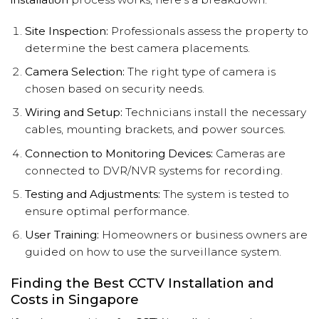
Site Inspection:
Professionals assess the property to
determine the best camera placements.
Camera Selection:
The right type of camera is
chosen based on security needs.
Wiring and Setup:
Technicians install the necessary
cables, mounting brackets, and power sources.
Connection to Monitoring Devices:
Cameras are
connected to DVR/NVR systems for recording.
Testing and Adjustments:
The system is tested to
ensure optimal performance.
User Training:
Homeowners or business owners are
guided on how to use the surveillance system.
Finding the Best CCTV Installation and
Costs in Singapore