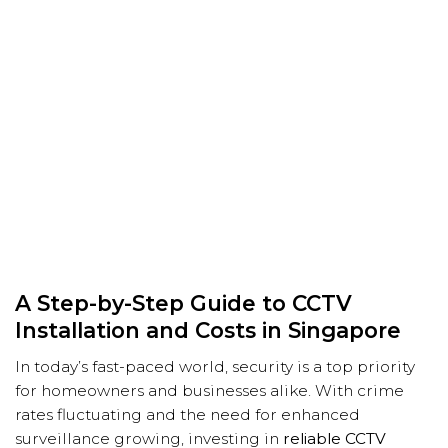
A Step-by-Step Guide to CCTV
Installation and Costs in Singapore
In today’s fast-paced world, security is a top priority
for homeowners and businesses alike. With crime
rates fluctuating and the need for enhanced
surveillance growing, investing in
reliable CCTV