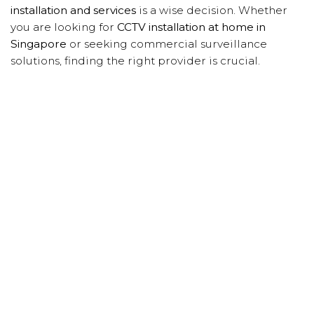
installation and services
is a wise decision. Whether
you are looking for
CCTV installation at home in
Singapore
or seeking commercial surveillance
solutions, finding the right provider is crucial.