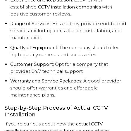
established
CCTV installation companies
with
positive customer reviews.
Range of Services:
Ensure they provide end-to-end
services, including consultation, installation, and
maintenance.
Quality of Equipment:
The company should offer
high-quality cameras and accessories.
Customer Support:
Opt for a company that
provides 24/7 technical support.
Warranty and Service Packages:
A good provider
should offer warranties and affordable
maintenance plans.
Step-by-Step Process of Actual CCTV
Installation
If you’re curious about how the
actual CCTV
installation
process works, here’s a breakdown: