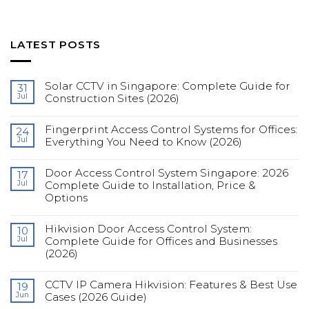
LATEST POSTS
Solar CCTV in Singapore: Complete Guide for
31
Jul
Construction Sites (2026)
No
Comments
Fingerprint Access Control Systems for Offices:
on
24
Solar
Jul
Everything You Need to Know (2026)
CCTV
in
No
Singapore:
Comments
Complete
Door Access Control System Singapore: 2026
on
17
Guide
Fingerprint
Jul
Complete Guide to Installation, Price &
for
Access
Construction
Options
Control
Sites
Systems
(2026)
No
for
Comments
Offices:
Hikvision Door Access Control System:
on
10
Everything
Door
You
Jul
Complete Guide for Offices and Businesses
Access
Need
(2026)
Control
to
System
Know
No
Singapore:
(2026)
Comments
2026
CCTV IP Camera Hikvision: Features & Best Use
on
19
Complete
Hikvision
Guide
Jun
Cases (2026 Guide)
Door
to
Access