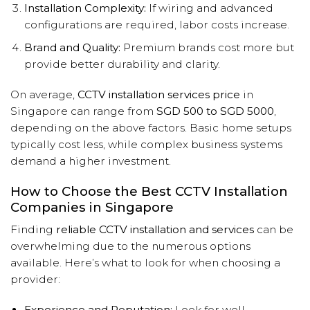
Installation Complexity:
If wiring and advanced
configurations are required, labor costs increase.
Brand and Quality:
Premium brands cost more but
provide better durability and clarity.
On average,
CCTV installation services price
in
Singapore can range from
SGD 500 to SGD 5000
,
depending on the above factors. Basic home setups
typically cost less, while complex business systems
demand a higher investment.
How to Choose the Best CCTV Installation
Companies in Singapore
Finding
reliable CCTV installation and services
can be
overwhelming due to the numerous options
available. Here’s what to look for when choosing a
provider:
Experience and Reputation:
Look for well-