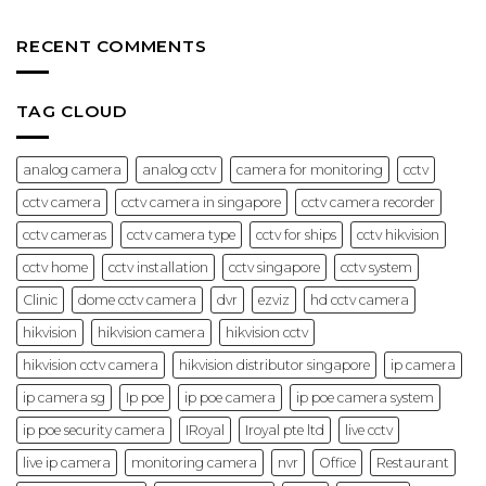
Installation,
No
Control
Price
Comments
System:
&
on
Complete
Options
CCTV
RECENT COMMENTS
Guide
IP
for
Camera
Offices
Hikvision:
and
Features
Businesses
&
TAG CLOUD
(2026)
Best
Use
Cases
(2026
analog camera
analog cctv
camera for monitoring
cctv
Guide)
cctv camera
cctv camera in singapore
cctv camera recorder
cctv cameras
cctv camera type
cctv for ships
cctv hikvision
cctv home
cctv installation
cctv singapore
cctv system
Clinic
dome cctv camera
dvr
ezviz
hd cctv camera
hikvision
hikvision camera
hikvision cctv
hikvision cctv camera
hikvision distributor singapore
ip camera
ip camera sg
Ip poe
ip poe camera
ip poe camera system
ip poe security camera
IRoyal
Iroyal pte ltd
live cctv
live ip camera
monitoring camera
nvr
Office
Restaurant