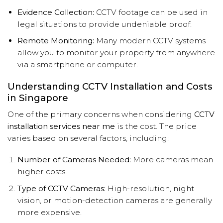
Evidence Collection:
CCTV footage can be used in
legal situations to provide undeniable proof.
Remote Monitoring:
Many modern CCTV systems
allow you to monitor your property from anywhere
via a smartphone or computer.
Understanding CCTV Installation and Costs
in Singapore
One of the primary concerns when considering
CCTV
installation services near me
is the cost. The price
varies based on several factors, including:
Number of Cameras Needed:
More cameras mean
higher costs.
Type of CCTV Cameras:
High-resolution, night
vision, or motion-detection cameras are generally
more expensive.