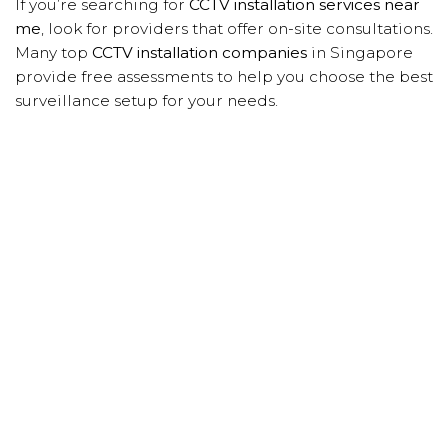
If you’re searching for
CCTV installation services near
me
, look for providers that offer on-site consultations.
Many top
CCTV installation companies
in Singapore
provide free assessments to help you choose the best
surveillance setup for your needs.