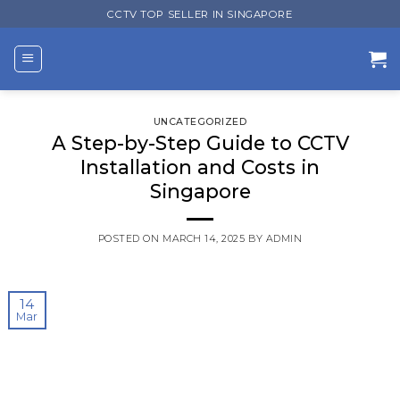
Skip
CCTV TOP SELLER IN SINGAPORE
to
content
UNCATEGORIZED
A Step-by-Step Guide to CCTV
Installation and Costs in
Singapore
POSTED ON
MARCH 14, 2025
BY
ADMIN
14
Mar