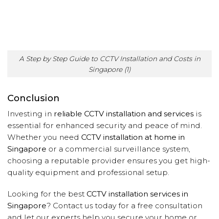
A Step by Step Guide to CCTV Installation and Costs in
Singapore (1)
Conclusion
Investing in
reliable CCTV installation and services
is
essential for enhanced security and peace of mind.
Whether you need
CCTV installation at home in
Singapore
or a commercial surveillance system,
choosing a reputable provider ensures you get high-
quality equipment and professional setup.
Looking for the best
CCTV installation services in
Singapore
? Contact us today for a free consultation
and let our experts help you secure your home or