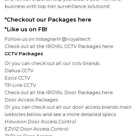
business with top-tier surveillance solutions!
*Checkout our Packages
here
*Like us on
FB!
Follow us on
Instagram! @iroyaltech
Check out all the
IROYAL
CCTV Packages
here
CCTV Packages
Or you can check out all our cctv brands
Dahua CCTV
Ezviz CCTV
TP-Link CCTV
Check out all the
IROYAL
Door Packages here
Door Access Packages
Or you can check out all our door access brands main
websites below and see a more detailed specs:
Hikvision
Door Access Control
EZVIZ
Door Access Control