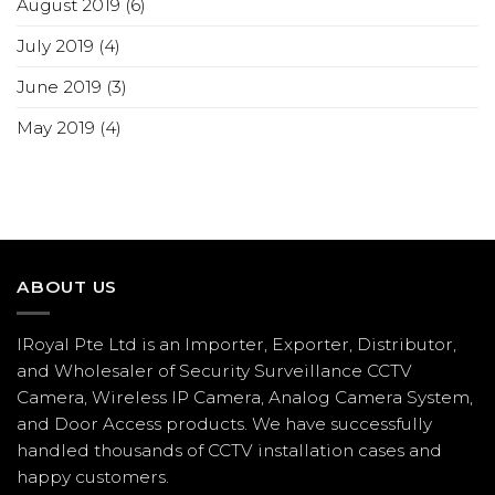
August 2019
(6)
July 2019
(4)
June 2019
(3)
May 2019
(4)
ABOUT US
IRoyal Pte Ltd is an Importer, Exporter, Distributor,
and Wholesaler of Security Surveillance CCTV
Camera, Wireless IP Camera, Analog Camera System,
and Door Access products. We have successfully
handled thousands of CCTV
installation
cases and
happy customers.