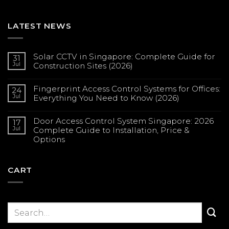
LATEST NEWS
Solar CCTV in Singapore: Complete Guide for
31
Jul
Construction Sites (2026)
No
Comments
Fingerprint Access Control Systems for Offices:
on
24
Solar
Jul
Everything You Need to Know (2026)
CCTV
in
No
Singapore:
Comments
Complete
Door Access Control System Singapore: 2026
on
17
Guide
Fingerprint
Jul
Complete Guide to Installation, Price &
for
Access
Construction
Options
Control
Sites
Systems
(2026)
No
for
Comments
Offices:
on
Everything
Door
CART
You
Access
Need
Control
to
System
Know
Singapore:
(2026)
2026
Complete
Guide
to
Installation,
Price