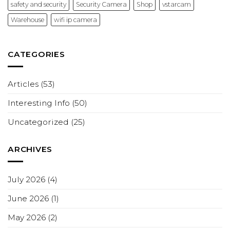
safety and security
Security Camera
Shop
vstarcam
Warehouse
wifi ip camera
CATEGORIES
Articles
(53)
Interesting Info
(50)
Uncategorized
(25)
ARCHIVES
July 2026
(4)
June 2026
(1)
May 2026
(2)