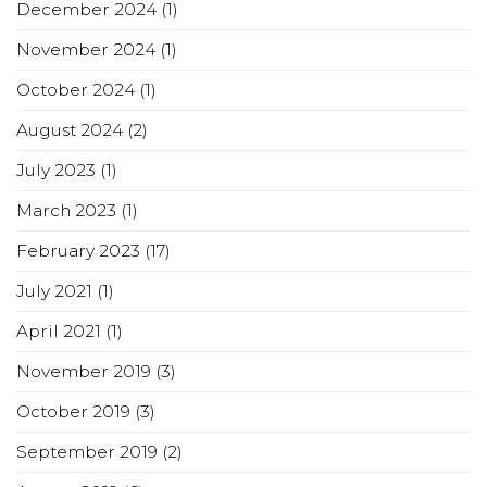
December 2024
(1)
November 2024
(1)
October 2024
(1)
August 2024
(2)
July 2023
(1)
March 2023
(1)
February 2023
(17)
July 2021
(1)
April 2021
(1)
November 2019
(3)
October 2019
(3)
September 2019
(2)