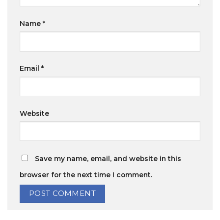
Name
*
Email
*
Website
Save my name, email, and website in this
browser for the next time I comment.