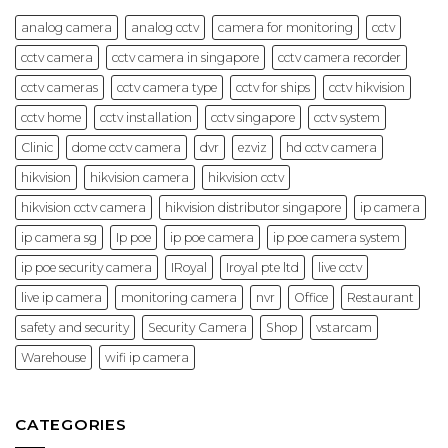
Cases
(2026
analog camera
analog cctv
camera for monitoring
cctv
Guide)
cctv camera
cctv camera in singapore
cctv camera recorder
cctv cameras
cctv camera type
cctv for ships
cctv hikvision
cctv home
cctv installation
cctv singapore
cctv system
Clinic
dome cctv camera
dvr
ezviz
hd cctv camera
hikvision
hikvision camera
hikvision cctv
hikvision cctv camera
hikvision distributor singapore
ip camera
ip camera sg
Ip poe
ip poe camera
ip poe camera system
ip poe security camera
IRoyal
Iroyal pte ltd
live cctv
live ip camera
monitoring camera
nvr
Office
Restaurant
safety and security
Security Camera
Shop
vstarcam
Warehouse
wifi ip camera
CATEGORIES