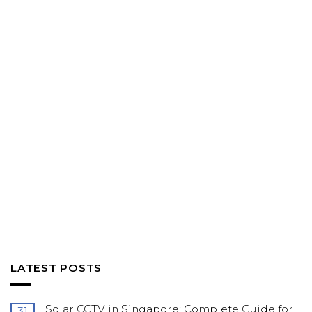
LATEST POSTS
Solar CCTV in Singapore: Complete Guide for
31