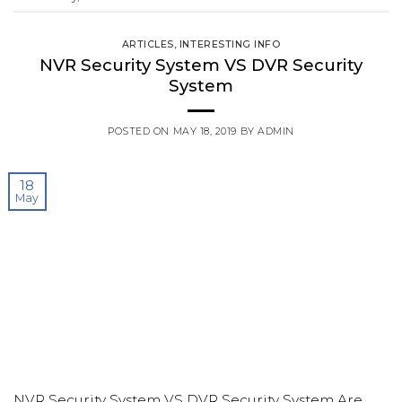
ARTICLES
,
INTERESTING INFO
NVR Security System VS DVR Security
System
POSTED ON
MAY 18, 2019
BY
ADMIN
18
May
NVR Security System VS DVR Security System Are