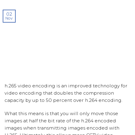
02
Nov
h.265 video encoding is an improved technology for
video encoding that doubles the compression
capacity by up to 50 percent over h.264 encoding.
What this means is that you will only move those
images at half the bit rate of the h.264 encoded
images when transmitting images encoded with