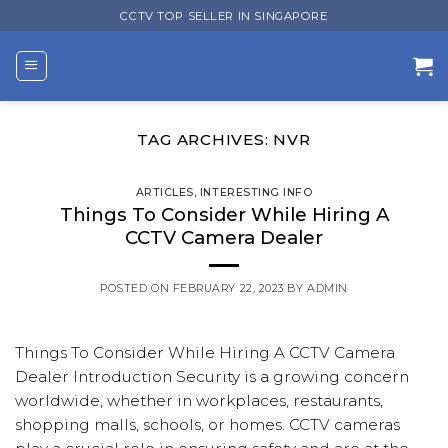
Skip
CCTV TOP SELLER IN SINGAPORE
to
content
TAG ARCHIVES:
NVR
ARTICLES
,
INTERESTING INFO
Things To Consider While Hiring A
CCTV Camera Dealer
POSTED ON
FEBRUARY 22, 2023
BY
ADMIN
Things To Consider While Hiring A CCTV Camera
Dealer Introduction Security is a growing concern
worldwide, whether in workplaces, restaurants,
shopping malls, schools, or homes. CCTV cameras