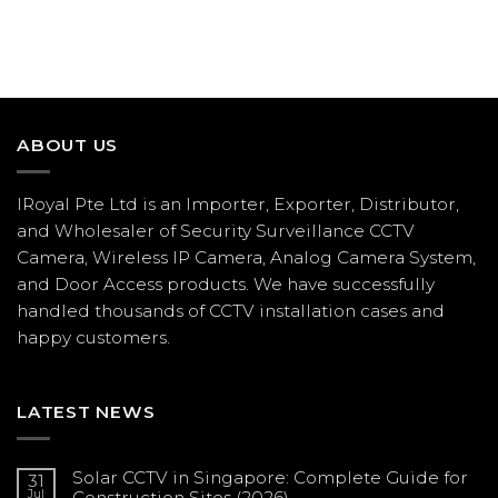
ABOUT US
IRoyal Pte Ltd is an Importer, Exporter, Distributor,
and Wholesaler of Security Surveillance CCTV
Camera, Wireless IP Camera, Analog Camera System,
and Door Access products. We have successfully
handled thousands of CCTV
installation
cases and
happy customers.
LATEST NEWS
Solar CCTV in Singapore: Complete Guide for
31
Jul
Construction Sites (2026)