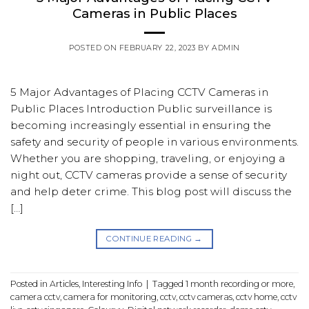
Cameras in Public Places
POSTED ON
FEBRUARY 22, 2023
BY
ADMIN
5 Major Advantages of Placing CCTV Cameras in
Public Places Introduction Public surveillance is
becoming increasingly essential in ensuring the
safety and security of people in various environments.
Whether you are shopping, traveling, or enjoying a
night out, CCTV cameras provide a sense of security
and help deter crime. This blog post will discuss the
[…]
CONTINUE READING
→
Posted in
Articles
,
Interesting Info
|
Tagged
1 month recording or more
,
camera cctv
,
camera for monitoring
,
cctv
,
cctv cameras
,
cctv home
,
cctv