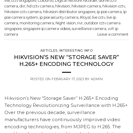
live
,
cctv singapore
,
Colourvu
,
Digital network recorder
,
dome cctv
camera
,
dvr
,
hd cctv camera
,
hikvision
,
hikvision camera
,
hikvision cctv
,
hikvision cctv camera
,
hikvision distributor singapore
,
ip poe camera
,
ip
poe camera system
,
ip poe security camera
,
IRoyal
,
live cctv
,
live ip
camera
,
monitoring camera
,
Night vision
,
nvr
,
outdoor cctv camera
singapore
,
singapore ip camera videos
,
surveillance camera
,
wifi ip
camera
Leave a comment
ARTICLES
,
INTERESTING INFO
HIKVISION’S NEW “STORAGE SAVER”
H.265+ ENCODING TECHNOLOGY
POSTED ON
FEBRUARY 17, 2023
BY
ADMIN
Hikvision’s New “Storage Saver” H.265+ Encoding
Technology Revolutionizing Surveillance with H.265+
Over the previous decade, surveillance
manufacturers have continuously improved video
encoding technologies, from MJPEG to H.265. The