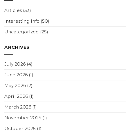
Articles
(53)
Interesting Info
(50)
Uncategorized
(25)
ARCHIVES
July 2026
(4)
June 2026
(1)
May 2026
(2)
April 2026
(1)
March 2026
(1)
November 2025
(1)
October 2025
(1)