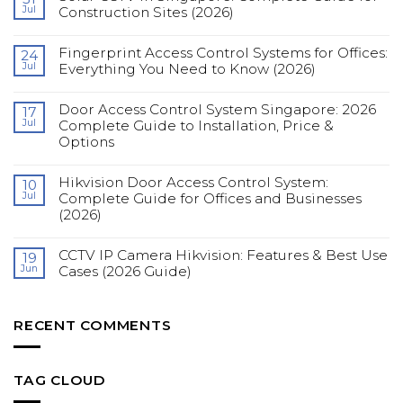
Jul
Construction Sites (2026)
No
Comments
Fingerprint Access Control Systems for Offices:
on
24
Solar
Jul
Everything You Need to Know (2026)
CCTV
in
No
Singapore:
Comments
Complete
Door Access Control System Singapore: 2026
on
17
Guide
Fingerprint
Jul
Complete Guide to Installation, Price &
for
Access
Construction
Options
Control
Sites
Systems
(2026)
No
for
Comments
Offices:
Hikvision Door Access Control System:
on
10
Everything
Door
You
Jul
Complete Guide for Offices and Businesses
Access
Need
(2026)
Control
to
System
Know
No
Singapore:
(2026)
Comments
2026
CCTV IP Camera Hikvision: Features & Best Use
on
19
Complete
Hikvision
Guide
Jun
Cases (2026 Guide)
Door
to
Access
Installation,
No
Control
Price
Comments
System:
&
on
Complete
Options
CCTV
RECENT COMMENTS
Guide
IP
for
Camera
Offices
Hikvision:
and
Features
Businesses
&
TAG CLOUD
(2026)
Best
Use