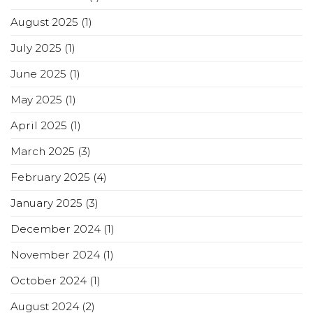
August 2025
(1)
July 2025
(1)
June 2025
(1)
May 2025
(1)
April 2025
(1)
March 2025
(3)
February 2025
(4)
January 2025
(3)
December 2024
(1)
November 2024
(1)
October 2024
(1)
August 2024
(2)