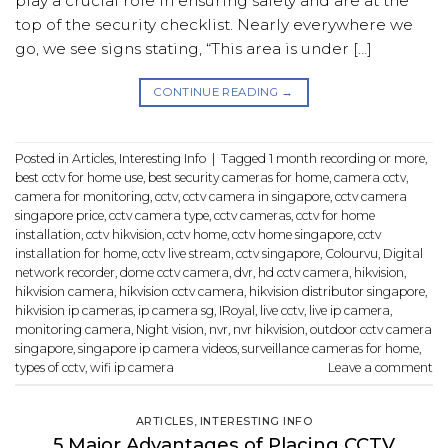
play a crucial role in ensuring safety and are at the
top of the security checklist. Nearly everywhere we
go, we see signs stating, “This area is under […]
CONTINUE READING
→
Posted in
Articles
,
Interesting Info
|
Tagged
1 month recording or more
,
best cctv for home use
,
best security cameras for home
,
camera cctv
,
camera for monitoring
,
cctv
,
cctv camera in singapore
,
cctv camera
singapore price
,
cctv camera type
,
cctv cameras
,
cctv for home
installation
,
cctv hikvision
,
cctv home
,
cctv home singapore
,
cctv
installation for home
,
cctv live stream
,
cctv singapore
,
Colourvu
,
Digital
network recorder
,
dome cctv camera
,
dvr
,
hd cctv camera
,
hikvision
,
hikvision camera
,
hikvision cctv camera
,
hikvision distributor singapore
,
hikvision ip cameras
,
ip camera sg
,
IRoyal
,
live cctv
,
live ip camera
,
monitoring camera
,
Night vision
,
nvr
,
nvr hikvision
,
outdoor cctv camera
singapore
,
singapore ip camera videos
,
surveillance cameras for home
,
types of cctv
,
wifi ip camera
Leave a comment
ARTICLES
,
INTERESTING INFO
5 Major Advantages of Placing CCTV