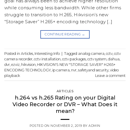
goal has always been to achieve higher resolution
while consuming less bandwidth. While other firms
struggle to transition to H.265, Hikvision’s new
“Storage Saver” H.265+ encoding technology […]
CONTINUE READING
→
Posted in
Articles
,
Interesting Info
|
Tagged
analog camera
,
cctv
,
cctv
camera recorder
,
cctv installation
,
cctv packages
,
cctv system
,
dahua
,
dvr
,
ezviz
,
hikvision
,
HIKVISION'S NEW "STORAGE SAVER" H.265+
ENCODING TECHNOLOGY
,
ip camera
,
nvr
,
safetyand security
,
video
playback
Leave a comment
ARTICLES
h.264 vs h.265 Rating on your Digital
Video Recorder or DVR – What Does it
mean?
POSTED ON
NOVEMBER 2, 2019
BY
ADMIN