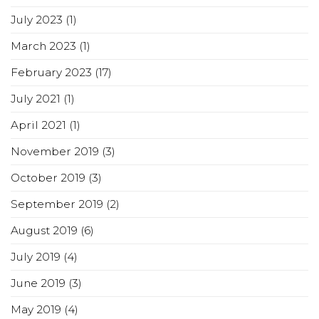
July 2023
(1)
March 2023
(1)
February 2023
(17)
July 2021
(1)
April 2021
(1)
November 2019
(3)
October 2019
(3)
September 2019
(2)
August 2019
(6)
July 2019
(4)
June 2019
(3)
May 2019
(4)