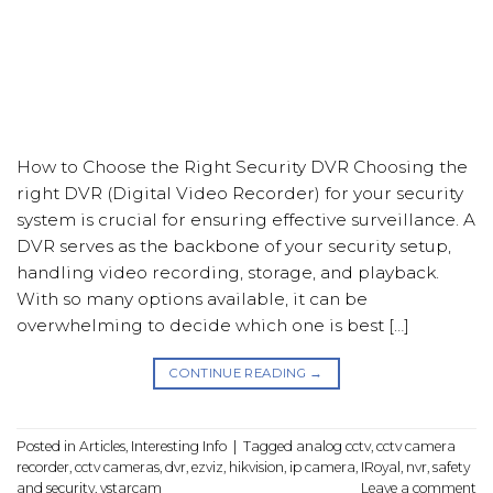
How to Choose the Right Security DVR Choosing the
right DVR (Digital Video Recorder) for your security
system is crucial for ensuring effective surveillance. A
DVR serves as the backbone of your security setup,
handling video recording, storage, and playback.
With so many options available, it can be
overwhelming to decide which one is best […]
CONTINUE READING
→
Posted in
Articles
,
Interesting Info
|
Tagged
analog cctv
,
cctv camera
recorder
,
cctv cameras
,
dvr
,
ezviz
,
hikvision
,
ip camera
,
IRoyal
,
nvr
,
safety
and security
,
vstarcam
Leave a comment