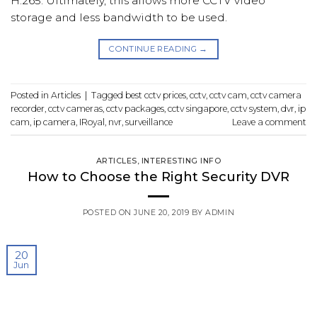
H.265. Ultimately, this allows more CCTV video
storage and less bandwidth to be used.
CONTINUE READING
→
Posted in
Articles
|
Tagged
best cctv prices
,
cctv
,
cctv cam
,
cctv camera
recorder
,
cctv cameras
,
cctv packages
,
cctv singapore
,
cctv system
,
dvr
,
ip
cam
,
ip camera
,
IRoyal
,
nvr
,
surveillance
Leave a comment
ARTICLES
,
INTERESTING INFO
How to Choose the Right Security DVR
POSTED ON
JUNE 20, 2019
BY
ADMIN
20
Jun