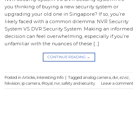
you thinking of buying a new security system or
upgrading your old one in Singapore? If so, you’re
likely faced with a common dilemma: NVR Security
System VS DVR Security System. Making an informed
decision can feel overwhelming, especially if you’re
unfamiliar with the nuances of these […]
CONTINUE READING
→
Posted in
Articles
,
Interesting Info
|
Tagged
analog camera
,
dvr
,
ezviz
,
hikvision
,
ip camera
,
IRoyal
,
nvr
,
safety and security
Leave a comment