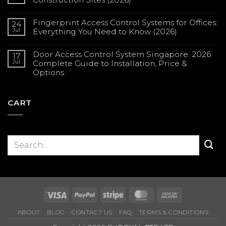
No
Comments
Fingerprint Access Control Systems for Offices:
on
24
Solar
Jul
Everything You Need to Know (2026)
CCTV
in
No
Singapore:
Comments
Complete
Door Access Control System Singapore: 2026
on
17
Guide
Fingerprint
Jul
Complete Guide to Installation, Price &
for
Access
Construction
Options
Control
Sites
Systems
(2026)
No
for
Comments
Offices:
on
Everything
Door
CART
You
Access
Need
Control
to
System
Know
Singapore:
(2026)
2026
Complete
Guide
to
Installation,
Price
&
Options
Visa
PayPal
Stripe
MasterCard
Cash
On
ABOUT
BLOG
CONTACT US
FAQ
TERMS & CONDITIONS
Delivery