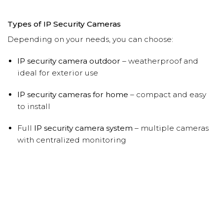
Types of IP Security Cameras
Depending on your needs, you can choose:
IP security camera outdoor
– weatherproof and
ideal for exterior use
IP security cameras for home
– compact and easy
to install
Full
IP security camera system
– multiple cameras
with centralized monitoring