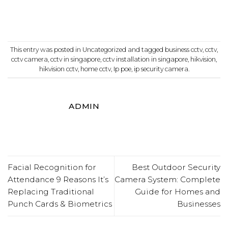
This entry was posted in
Uncategorized
and tagged
business cctv
,
cctv
,
cctv camera
,
cctv in singapore
,
cctv installation in singapore
,
hikvision
,
hikvision cctv
,
home cctv
,
Ip poe
,
ip security camera
.
ADMIN
Facial Recognition for
Best Outdoor Security
Attendance 9 Reasons It’s
Camera System: Complete
Replacing Traditional
Guide for Homes and
Punch Cards & Biometrics
Businesses