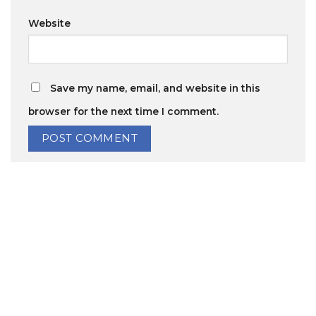
Website
Save my name, email, and website in this
browser for the next time I comment.