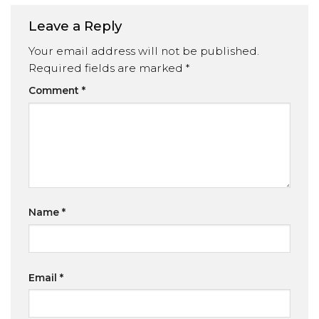
Leave a Reply
Your email address will not be published.
Required fields are marked
*
Comment
*
Name
*
Email
*