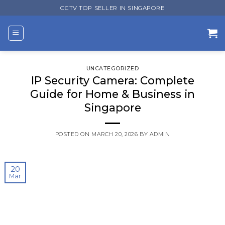
Skip
CCTV TOP SELLER IN SINGAPORE
to
content
UNCATEGORIZED
IP Security Camera: Complete
Guide for Home & Business in
Singapore
POSTED ON
MARCH 20, 2026
BY
ADMIN
20
Mar