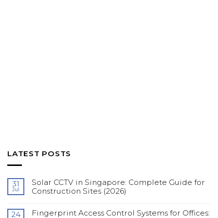
LATEST POSTS
Solar CCTV in Singapore: Complete Guide for
31
Jul
Construction Sites (2026)
No
Comments
Fingerprint Access Control Systems for Offices:
on
24
Solar