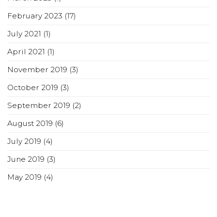
February 2023
(17)
July 2021
(1)
April 2021
(1)
November 2019
(3)
October 2019
(3)
September 2019
(2)
August 2019
(6)
July 2019
(4)
June 2019
(3)
May 2019
(4)