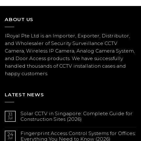
ABOUT US
IRoyal Pte Ltd is an Importer, Exporter, Distributor,
and Wholesaler of Security Surveillance CCTV
Camera, Wireless IP Camera, Analog Camera System,
and Door Access products. We have successfully
handled thousands of CCTV
installation
cases and
happy customers.
LATEST NEWS
Solar CCTV in Singapore: Complete Guide for
31
Jul
Construction Sites (2026)
No
Comments
Fingerprint Access Control Systems for Offices:
on
24
Solar
Jul
Everything You Need to Know (2026)
CCTV