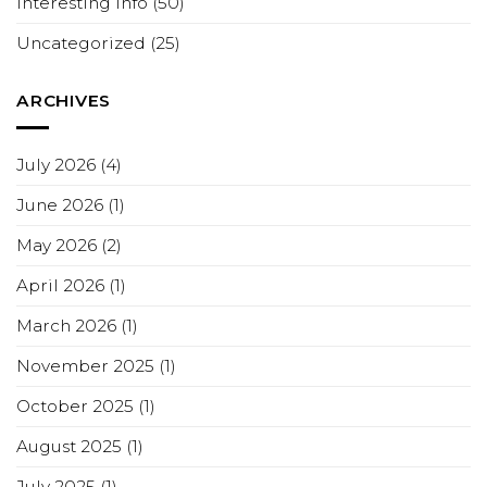
Interesting Info
(50)
Uncategorized
(25)
ARCHIVES
July 2026
(4)
June 2026
(1)
May 2026
(2)
April 2026
(1)
March 2026
(1)
November 2025
(1)
October 2025
(1)
August 2025
(1)
July 2025
(1)