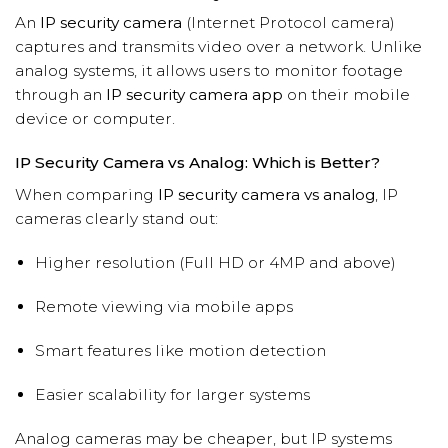
An
IP security camera
(Internet Protocol camera)
captures and transmits video over a network. Unlike
analog systems, it allows users to monitor footage
through an
IP security camera app
on their mobile
device or computer.
IP Security Camera vs Analog: Which is Better?
When comparing
IP security camera vs analog
, IP
cameras clearly stand out:
Higher resolution (Full HD or 4MP and above)
Remote viewing via mobile apps
Smart features like motion detection
Easier scalability for larger systems
Analog cameras may be cheaper, but IP systems