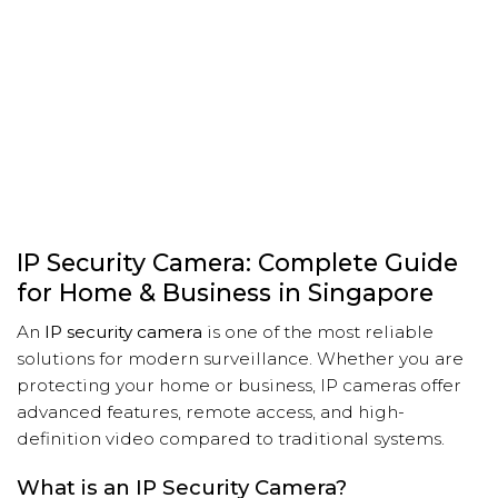
IP Security Camera: Complete Guide
for Home & Business in Singapore
An
IP security camera
is one of the most reliable
solutions for modern surveillance. Whether you are
protecting your home or business, IP cameras offer
advanced features, remote access, and high-
definition video compared to traditional systems.
What is an IP Security Camera?