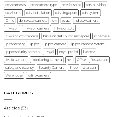
cctv cameras
cctv camera type
cctv for ships
cctv hikvision
cctv home
cctv installation
cctv singapore
cctv system
Clinic
dome cctv camera
dvr
ezviz
hd cctv camera
hikvision
hikvision camera
hikvision cctv
hikvision cctv camera
hikvision distributor singapore
ip camera
ip camera sg
Ip poe
ip poe camera
ip poe camera system
ip poe security camera
IRoyal
Iroyal pte ltd
live cctv
live ip camera
monitoring camera
nvr
Office
Restaurant
safety and security
Security Camera
Shop
vstarcam
Warehouse
wifi ip camera
CATEGORIES
Articles
(53)