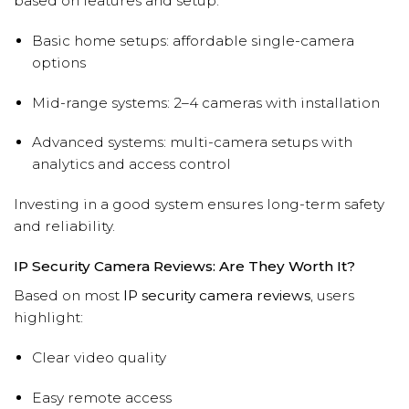
based on features and setup:
Basic home setups: affordable single-camera
options
Mid-range systems: 2–4 cameras with installation
Advanced systems: multi-camera setups with
analytics and access control
Investing in a good system ensures long-term safety
and reliability.
IP Security Camera Reviews: Are They Worth It?
Based on most
IP security camera reviews
, users
highlight:
Clear video quality
Easy remote access