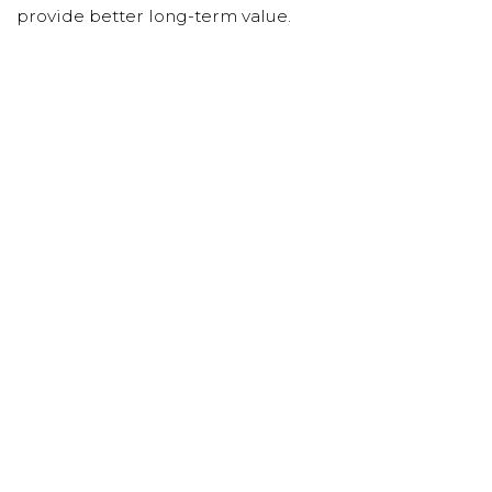
provide better long-term value.