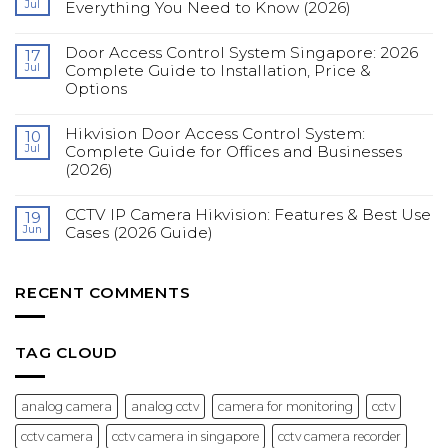
Jul
Everything You Need to Know (2026)
CCTV
in
No
Singapore:
Comments
Complete
Door Access Control System Singapore: 2026
on
17
Guide
Fingerprint
Jul
Complete Guide to Installation, Price &
for
Access
Construction
Options
Control
Sites
Systems
(2026)
No
for
Comments
Offices:
Hikvision Door Access Control System:
on
10
Everything
Door
You
Jul
Complete Guide for Offices and Businesses
Access
Need
(2026)
Control
to
System
Know
No
Singapore:
(2026)
Comments
2026
CCTV IP Camera Hikvision: Features & Best Use
on
19
Complete
Hikvision
Guide
Jun
Cases (2026 Guide)
Door
to
Access
Installation,
No
Control
Price
Comments
System:
&
on
Complete
Options
CCTV
RECENT COMMENTS
Guide
IP
for
Camera
Offices
Hikvision:
and
Features
Businesses
&
TAG CLOUD
(2026)
Best
Use
Cases
(2026
analog camera
analog cctv
camera for monitoring
cctv
Guide)
cctv camera
cctv camera in singapore
cctv camera recorder