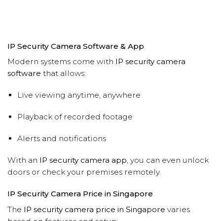
IP Security Camera Software & App
Modern systems come with
IP security camera
software
that allows:
Live viewing anytime, anywhere
Playback of recorded footage
Alerts and notifications
With an
IP security camera app
, you can even unlock
doors or check your premises remotely.
IP Security Camera Price in Singapore
The
IP security camera price in Singapore
varies