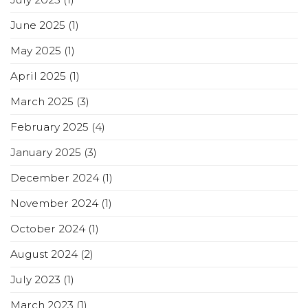
June 2025
(1)
May 2025
(1)
April 2025
(1)
March 2025
(3)
February 2025
(4)
January 2025
(3)
December 2024
(1)
November 2024
(1)
October 2024
(1)
August 2024
(2)
July 2023
(1)
March 2023
(1)