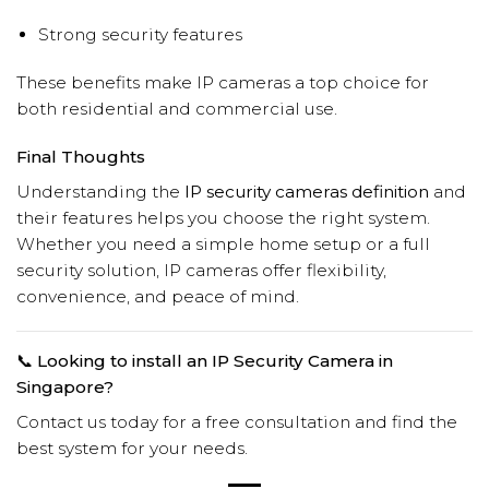
Strong security features
These benefits make IP cameras a top choice for
both residential and commercial use.
Final Thoughts
Understanding the
IP security cameras definition
and
their features helps you choose the right system.
Whether you need a simple home setup or a full
security solution, IP cameras offer flexibility,
convenience, and peace of mind.
📞 Looking to install an IP Security Camera in
Singapore?
Contact us today for a free consultation and find the
best system for your needs.