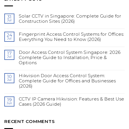
Solar CCTV in Singapore: Complete Guide for
31
Jul
Construction Sites (2026)
No
Comments
Fingerprint Access Control Systems for Offices:
on
24
Solar
Jul
Everything You Need to Know (2026)
CCTV
in
No
Singapore:
Comments
Complete
Door Access Control System Singapore: 2026
on
17
Guide
Fingerprint
Jul
Complete Guide to Installation, Price &
for
Access
Construction
Options
Control
Sites
Systems
(2026)
No
for
Comments
Offices:
Hikvision Door Access Control System:
on
10
Everything
Door
You
Jul
Complete Guide for Offices and Businesses
Access
Need
(2026)
Control
to
System
Know
No
Singapore:
(2026)
Comments
2026
CCTV IP Camera Hikvision: Features & Best Use
on
19
Complete
Hikvision
Guide
Jun
Cases (2026 Guide)
Door
to
Access
Installation,
No
Control
Price
Comments
System:
&
on
Complete
Options
CCTV
RECENT COMMENTS
Guide
IP
for
Camera