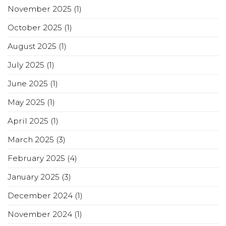
November 2025
(1)
October 2025
(1)
August 2025
(1)
July 2025
(1)
June 2025
(1)
May 2025
(1)
April 2025
(1)
March 2025
(3)
February 2025
(4)
January 2025
(3)
December 2024
(1)
November 2024
(1)