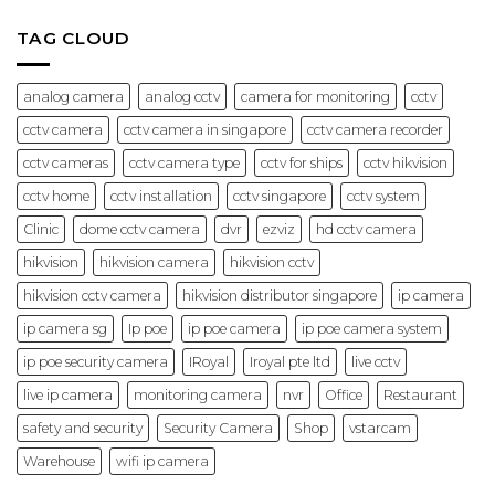
Offices
Hikvision:
and
Features
Businesses
&
TAG CLOUD
(2026)
Best
Use
Cases
(2026
analog camera
analog cctv
camera for monitoring
cctv
Guide)
cctv camera
cctv camera in singapore
cctv camera recorder
cctv cameras
cctv camera type
cctv for ships
cctv hikvision
cctv home
cctv installation
cctv singapore
cctv system
Clinic
dome cctv camera
dvr
ezviz
hd cctv camera
hikvision
hikvision camera
hikvision cctv
hikvision cctv camera
hikvision distributor singapore
ip camera
ip camera sg
Ip poe
ip poe camera
ip poe camera system
ip poe security camera
IRoyal
Iroyal pte ltd
live cctv
live ip camera
monitoring camera
nvr
Office
Restaurant
safety and security
Security Camera
Shop
vstarcam
Warehouse
wifi ip camera