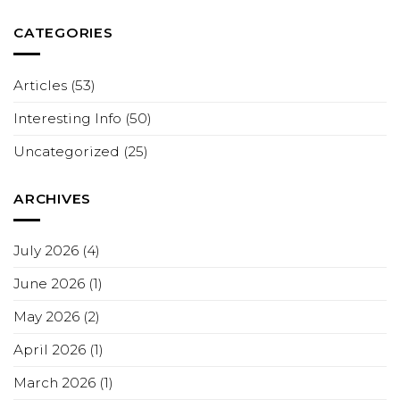
CATEGORIES
Articles
(53)
Interesting Info
(50)
Uncategorized
(25)
ARCHIVES
July 2026
(4)
June 2026
(1)
May 2026
(2)
April 2026
(1)
March 2026
(1)