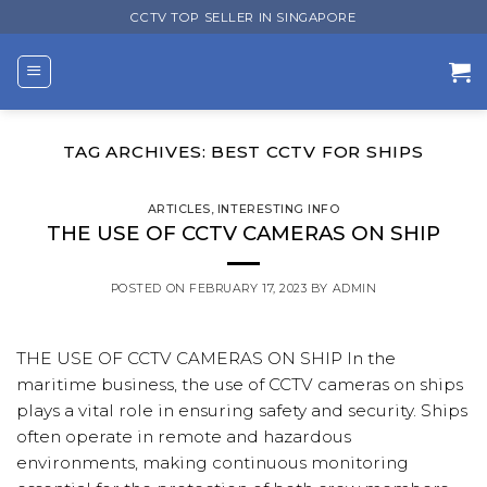
Skip
CCTV TOP SELLER IN SINGAPORE
to
content
TAG ARCHIVES:
BEST CCTV FOR SHIPS
ARTICLES
,
INTERESTING INFO
THE USE OF CCTV CAMERAS ON SHIP
POSTED ON
FEBRUARY 17, 2023
BY
ADMIN
THE USE OF CCTV CAMERAS ON SHIP In the
maritime business, the use of CCTV cameras on ships
plays a vital role in ensuring safety and security. Ships
often operate in remote and hazardous
environments, making continuous monitoring