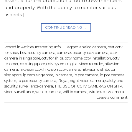
essential for the protection of both crew members
and property. With the ability to monitor various
aspects […]
CONTINUE READING
→
Posted in
Articles
,
Interesting Info
|
Tagged
analog camera
,
best cctv
for ships
,
best security camera
,
cameras security
,
cctv camera
,
cctv
camera in singapore
,
cctv for ships
,
cctv home
,
cctv installation
,
cctv
recorder
,
cctv singapore
,
cctv system
,
digital video recorder
,
hikvision
camera
,
hikvision cctv
,
hikvision cctv camera
,
hikvision distributor
singapore
,
ip cam singapore
,
ip camera
,
ip poe camera
,
ip poe camera
system
,
ip poe security camera
,
IRoyal
,
night vision camera
,
safety and
security
,
surveillance camera
,
THE USE OF CCTV CAMERAS ON SHIP
,
video surveillance
,
web ip camera
,
wifi ip camera
,
wireless cctv camera
Leave a comment