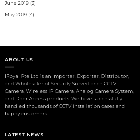
June 2019
(3)
May 2019
(4)
ABOUT US
IRoyal Pte Ltd is an Importer, Exporter, Distributor,
and Wholesaler of Security Surveillance CCTV
Camera, Wireless IP Camera, Analog Camera System,
and Door Access products. We have successfully
handled thousands of CCTV
installation
cases and
happy customers.
LATEST NEWS