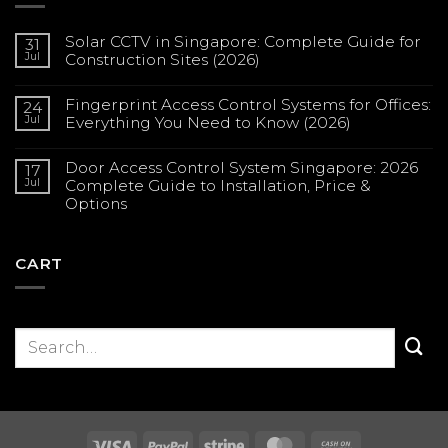
Solar CCTV in Singapore: Complete Guide for
31
Jul
Construction Sites (2026)
No
Comments
Fingerprint Access Control Systems for Offices:
on
24
Solar
Jul
Everything You Need to Know (2026)
CCTV
in
No
Singapore:
Comments
Complete
Door Access Control System Singapore: 2026
on
17
Guide
Fingerprint
Jul
Complete Guide to Installation, Price &
for
Access
Construction
Options
Control
Sites
Systems
(2026)
No
for
Comments
Offices:
on
Everything
Door
CART
You
Access
Need
Control
to
System
Know
Singapore:
(2026)
2026
Complete
Guide
to
Installation,
Price
&
Options
Visa
PayPal
Stripe
MasterCard
Cash