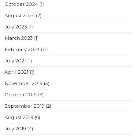
October 2024
(1)
August 2024
(2)
July 2023
(1)
March 2023
(1)
February 2023
(17)
July 2021
(1)
April 2021
(1)
November 2019
(3)
October 2019
(3)
September 2019
(2)
August 2019
(6)
July 2019
(4)