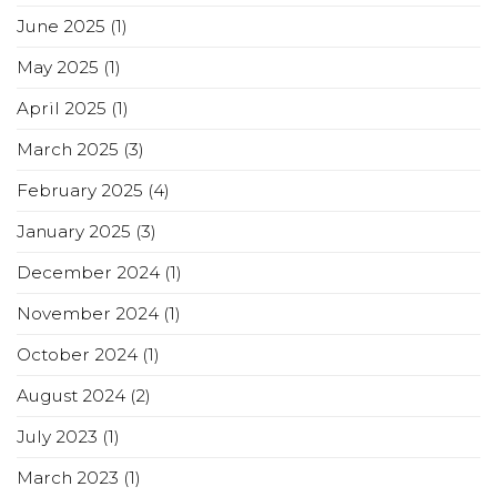
June 2025
(1)
May 2025
(1)
April 2025
(1)
March 2025
(3)
February 2025
(4)
January 2025
(3)
December 2024
(1)
November 2024
(1)
October 2024
(1)
August 2024
(2)
July 2023
(1)
March 2023
(1)