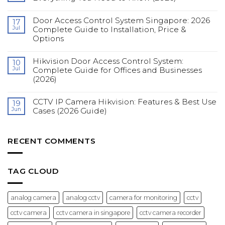
in
No
Singapore:
Comments
Complete
Door Access Control System Singapore: 2026
on
17
Guide
Fingerprint
Jul
Complete Guide to Installation, Price &
for
Access
Construction
Options
Control
Sites
Systems
(2026)
No
for
Comments
Offices:
Hikvision Door Access Control System:
on
10
Everything
Door
You
Jul
Complete Guide for Offices and Businesses
Access
Need
(2026)
Control
to
System
Know
No
Singapore:
(2026)
Comments
2026
CCTV IP Camera Hikvision: Features & Best Use
on
19
Complete
Hikvision
Guide
Jun
Cases (2026 Guide)
Door
to
Access
Installation,
No
Control
Price
Comments
System:
&
on
Complete
Options
CCTV
RECENT COMMENTS
Guide
IP
for
Camera
Offices
Hikvision:
and
Features
Businesses
&
TAG CLOUD
(2026)
Best
Use
Cases
(2026
analog camera
analog cctv
camera for monitoring
cctv
Guide)
cctv camera
cctv camera in singapore
cctv camera recorder