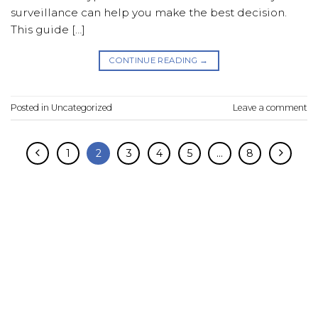
surveillance can help you make the best decision.
This guide […]
CONTINUE READING
→
Posted in
Uncategorized
Leave a comment
1
2
3
4
5
…
8