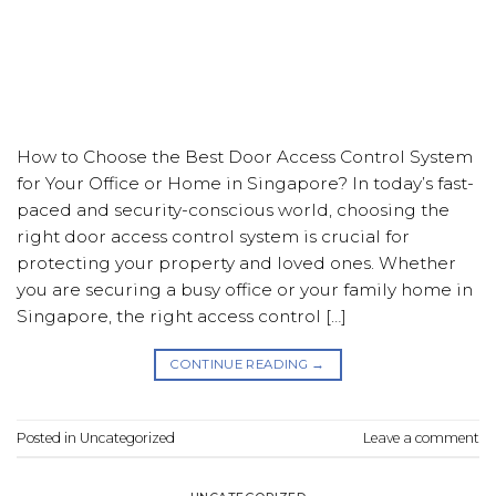
How to Choose the Best Door Access Control System
for Your Office or Home in Singapore? In today’s fast-
paced and security-conscious world, choosing the
right door access control system is crucial for
protecting your property and loved ones. Whether
you are securing a busy office or your family home in
Singapore, the right access control […]
CONTINUE READING
→
Posted in
Uncategorized
Leave a comment