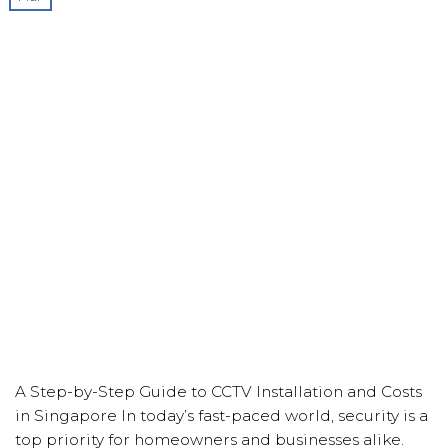
A Step-by-Step Guide to CCTV Installation and Costs
in Singapore In today’s fast-paced world, security is a
top priority for homeowners and businesses alike.