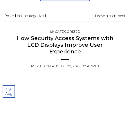
Posted in
Uncategorized
Leave a comment
UNCATEGORIZED
How Security Access Systems with
LCD Displays Improve User
Experience
POSTED ON
AUGUST 22, 2025
BY
ADMIN
22
Aug