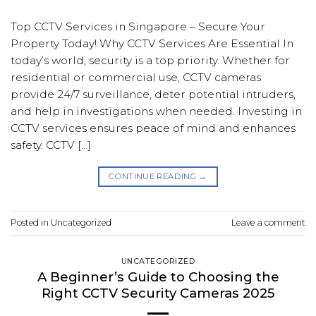
Top CCTV Services in Singapore – Secure Your
Property Today! Why CCTV Services Are Essential In
today’s world, security is a top priority. Whether for
residential or commercial use, CCTV cameras
provide 24/7 surveillance, deter potential intruders,
and help in investigations when needed. Investing in
CCTV services ensures peace of mind and enhances
safety. CCTV […]
CONTINUE READING
→
Posted in
Uncategorized
Leave a comment
UNCATEGORIZED
A Beginner’s Guide to Choosing the
Right CCTV Security Cameras 2025