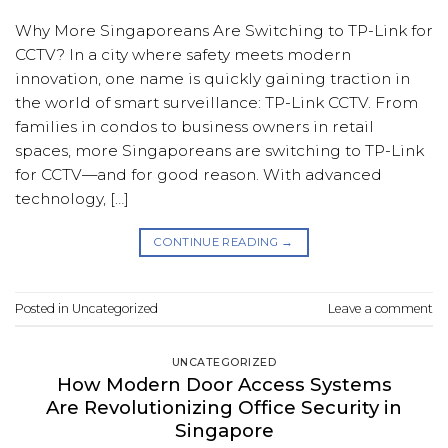
Why More Singaporeans Are Switching to TP-Link for
CCTV? In a city where safety meets modern
innovation, one name is quickly gaining traction in
the world of smart surveillance: TP-Link CCTV. From
families in condos to business owners in retail
spaces, more Singaporeans are switching to TP-Link
for CCTV—and for good reason. With advanced
technology, […]
CONTINUE READING
→
Posted in
Uncategorized
Leave a comment
UNCATEGORIZED
How Modern Door Access Systems
Are Revolutionizing Office Security in
Singapore