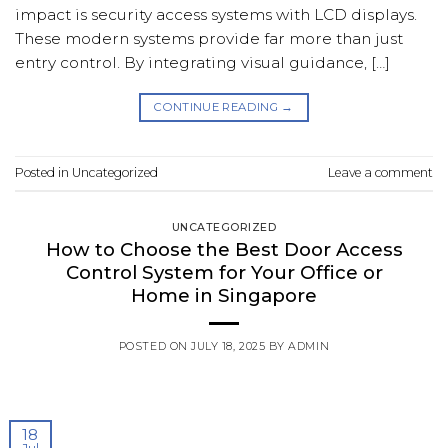
impact is security access systems with LCD displays.
These modern systems provide far more than just
entry control. By integrating visual guidance, […]
CONTINUE READING
→
Posted in
Uncategorized
Leave a comment
UNCATEGORIZED
How to Choose the Best Door Access
Control System for Your Office or
Home in Singapore
POSTED ON
JULY 18, 2025
BY
ADMIN
18