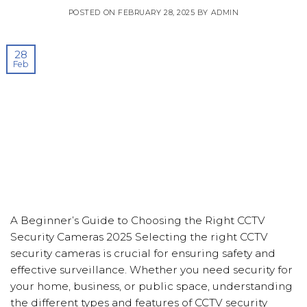
POSTED ON
FEBRUARY 28, 2025
BY
ADMIN
28
Feb
A Beginner’s Guide to Choosing the Right CCTV
Security Cameras 2025 Selecting the right CCTV
security cameras is crucial for ensuring safety and
effective surveillance. Whether you need security for
your home, business, or public space, understanding
the different types and features of CCTV security