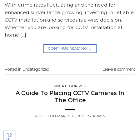
With crime rates fluctuating and the need for
enhanced surveillance growing, investing in reliable
CCTV installation and services is a wise decision.
Whether you are looking for CCTV installation at
home […]
CONTINUE READING
→
Posted in
Uncategorized
Leave a comment
UNCATEGORIZED
A Guide To Placing CCTV Cameras In
The Office
POSTED ON
MARCH 12, 2025
BY
ADMIN
12
Mar