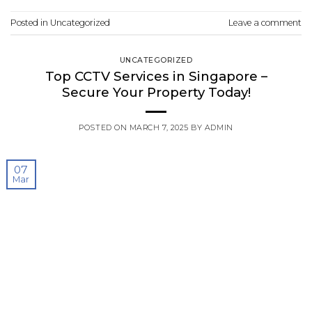
Posted in
Uncategorized
Leave a comment
UNCATEGORIZED
Top CCTV Services in Singapore –
Secure Your Property Today!
POSTED ON
MARCH 7, 2025
BY
ADMIN
07
Mar