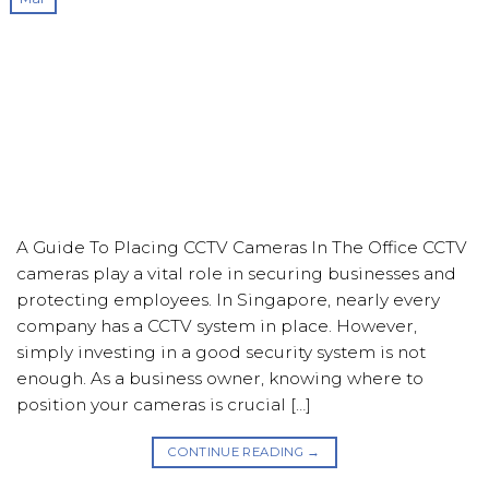
A Guide To Placing CCTV Cameras In The Office CCTV
cameras play a vital role in securing businesses and
protecting employees. In Singapore, nearly every
company has a CCTV system in place. However,
simply investing in a good security system is not
enough. As a business owner, knowing where to
position your cameras is crucial […]
CONTINUE READING
→