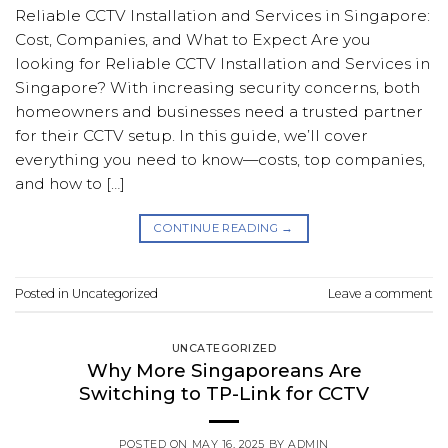
Reliable CCTV Installation and Services in Singapore:
Cost, Companies, and What to Expect Are you
looking for Reliable CCTV Installation and Services in
Singapore? With increasing security concerns, both
homeowners and businesses need a trusted partner
for their CCTV setup. In this guide, we’ll cover
everything you need to know—costs, top companies,
and how to […]
CONTINUE READING
→
Posted in
Uncategorized
Leave a comment
UNCATEGORIZED
Why More Singaporeans Are
Switching to TP-Link for CCTV
POSTED ON
MAY 16, 2025
BY
ADMIN