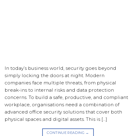
In today’s business world, security goes beyond
simply locking the doors at night. Modern
companies face multiple threats, from physical
break-ins to internal risks and data protection
concerns. To build a safe, productive, and compliant
workplace, organisations need a combination of
advanced office security solutions that cover both
physical spaces and digital assets. This is […]
CONTINUE READING
→