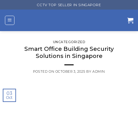
Skip
CCTV TOP SELLER IN SINGAPORE
to
content
UNCATEGORIZED
Smart Office Building Security
Solutions in Singapore
POSTED ON
OCTOBER 3, 2025
BY
ADMIN
03
Oct