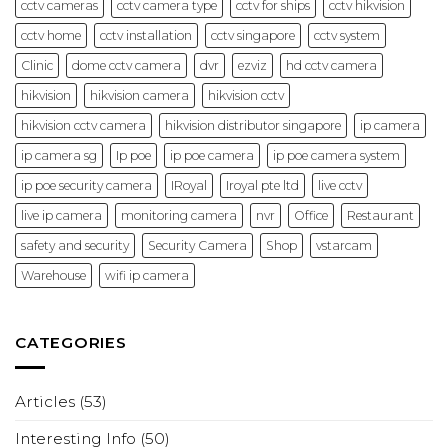
cctv cameras
cctv camera type
cctv for ships
cctv hikvision
cctv home
cctv installation
cctv singapore
cctv system
Clinic
dome cctv camera
dvr
ezviz
hd cctv camera
hikvision
hikvision camera
hikvision cctv
hikvision cctv camera
hikvision distributor singapore
ip camera
ip camera sg
Ip poe
ip poe camera
ip poe camera system
ip poe security camera
IRoyal
Iroyal pte ltd
live cctv
live ip camera
monitoring camera
nvr
Office
Restaurant
safety and security
Security Camera
Shop
vstarcam
Warehouse
wifi ip camera
CATEGORIES
Articles
(53)
Interesting Info
(50)