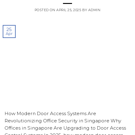
POSTED ON
APRIL 25, 2025
BY
ADMIN
25
Apr
How Modern Door Access Systems Are
Revolutionizing Office Security in Singapore Why
Offices in Singapore Are Upgrading to Door Access