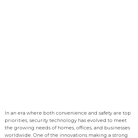
In an era where both convenience and safety are top
priorities, security technology has evolved to meet
the growing needs of homes, offices, and businesses
worldwide. One of the innovations making a strong