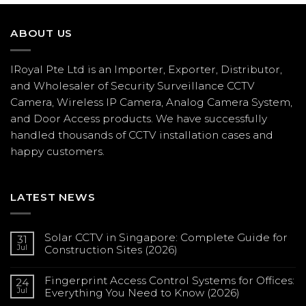
ABOUT US
IRoyal Pte Ltd is an Importer, Exporter, Distributor,
and Wholesaler of Security Surveillance CCTV
Camera, Wireless IP Camera, Analog Camera System,
and Door Access products. We have successfully
handled thousands of CCTV
installation
cases and
happy customers.
LATEST NEWS
Solar CCTV in Singapore: Complete Guide for
31
Jul
Construction Sites (2026)
No
Comments
Fingerprint Access Control Systems for Offices:
on
24
Solar
Jul
Everything You Need to Know (2026)
CCTV
in