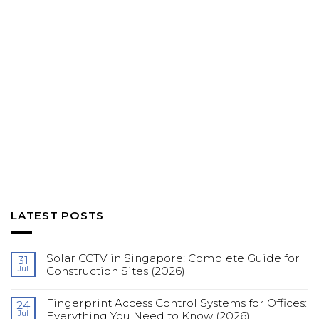
LATEST POSTS
Solar CCTV in Singapore: Complete Guide for
31
Jul
Construction Sites (2026)
No
Comments
Fingerprint Access Control Systems for Offices:
on
24
Solar
Jul
Everything You Need to Know (2026)
CCTV