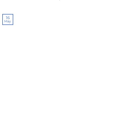
16
May