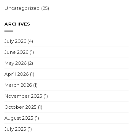
Uncategorized
(25)
ARCHIVES
July 2026
(4)
June 2026
(1)
May 2026
(2)
April 2026
(1)
March 2026
(1)
November 2025
(1)
October 2025
(1)
August 2025
(1)
July 2025
(1)