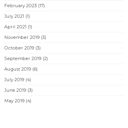
February 2023
(17)
July 2021
(1)
April 2021
(1)
November 2019
(3)
October 2019
(3)
September 2019
(2)
August 2019
(6)
July 2019
(4)
June 2019
(3)
May 2019
(4)