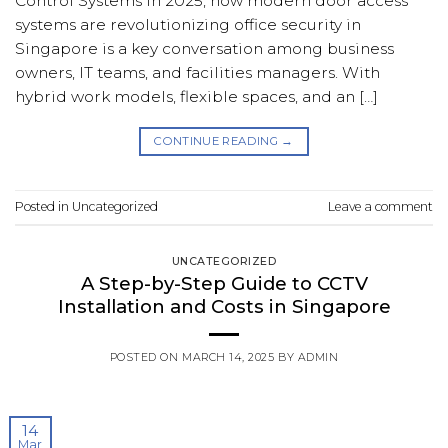
Control Systems In 2025, how modern door access
systems are revolutionizing office security in
Singapore is a key conversation among business
owners, IT teams, and facilities managers. With
hybrid work models, flexible spaces, and an […]
CONTINUE READING
→
Posted in
Uncategorized
Leave a comment
UNCATEGORIZED
A Step-by-Step Guide to CCTV
Installation and Costs in Singapore
POSTED ON
MARCH 14, 2025
BY
ADMIN
14
Mar