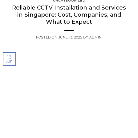
UNCATEGORIZED
Reliable CCTV Installation and Services
in Singapore: Cost, Companies, and
What to Expect
POSTED ON
JUNE 13, 2025
BY
ADMIN
13
Jun